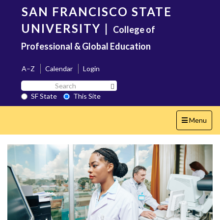
Skip
SAN FRANCISCO STATE
to
main
UNIVERSITY
|
College of
content
Professional & Global Education
A–Z
Calendar
Login
Search
Search SF State Button
SF
SF State
This Site
State
Toggle
Menu
navigation