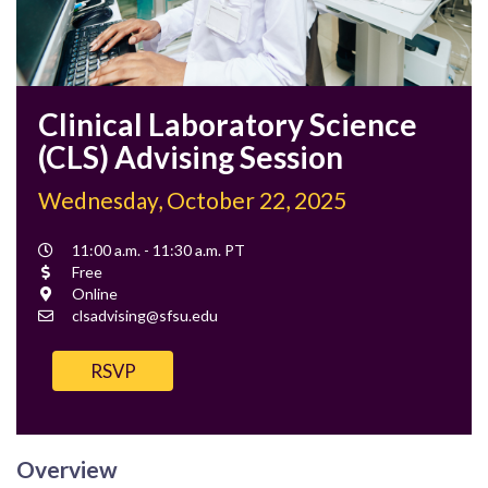
Clinical Laboratory Science
(CLS) Advising Session
Wednesday, October 22, 2025
Event
11:00 a.m. - 11:30 a.m. PT
Time
Cost
Free
Location
Online
Contact
clsadvising@sfsu.edu
Email
RSVP
Overview