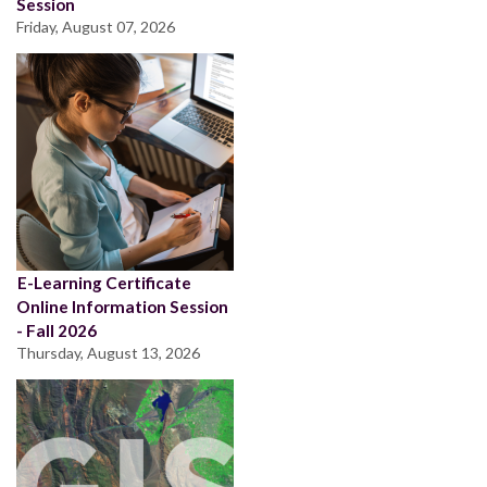
Session
Friday, August 07, 2026
E-Learning Certificate
Online Information Session
- Fall 2026
Thursday, August 13, 2026