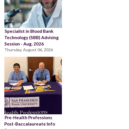
Specialist in Blood Bank
Technology (SBB) Advising
Session - Aug. 2026
Thursday, August 06, 2026
Pre-Health Professions
Post-Baccalaureate Info