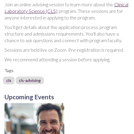
Join an online advising session to learn more about the
Clinical
Laboratory Science (CLS)
program. These sessions are for
anyone interested in applying to the program.
You’ll get details about the application process, program
structure and admissions requirements. You'll also have a
chance to ask questions and connect with program faculty.
Sessions are held live on Zoom. Pre-registration is required.
We recommend attending a session before applying.
Tags
cls
cls-advising
Upcoming Events