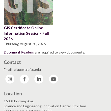
GIS Certificate Online
Information Session - Fall
2026
Thursday, August 20, 2026
Document Readers
are required to view documents.
Contact
Email: sfsucel@sfsu.edu
Instagram
Facebook
LinkedIn
YouTube
Location
1600 Holloway Ave.
Science and Engineering Innovation Center, 5th Floor
San Francisco, California 94132