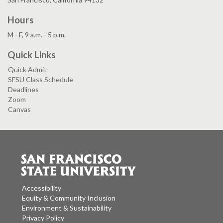
Hours
M - F, 9 a.m. - 5 p.m.
Quick Links
Quick Admit
SFSU Class Schedule
Deadlines
Zoom
Canvas
Accessibility
Equity & Community Inclusion
Environment & Sustainability
Privacy Policy