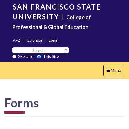
Skip
SAN FRANCISCO STATE
to
main
UNIVERSITY
|
College of
content
Professional & Global Education
A–Z
Calendar
Login
Search
Search SF State Button
SF
SF State
This Site
State
Toggle
Menu
navigation
Forms