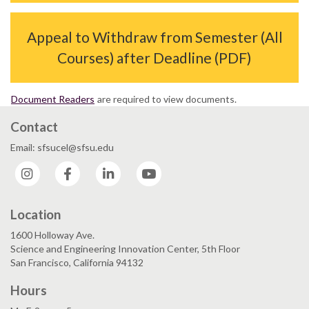
Appeal to Withdraw from Semester (All
Courses) after Deadline (PDF)
Document Readers
are required to view documents.
Contact
Email: sfsucel@sfsu.edu
Instagram
Facebook
LinkedIn
YouTube
Location
1600 Holloway Ave.
Science and Engineering Innovation Center, 5th Floor
San Francisco, California 94132
Hours