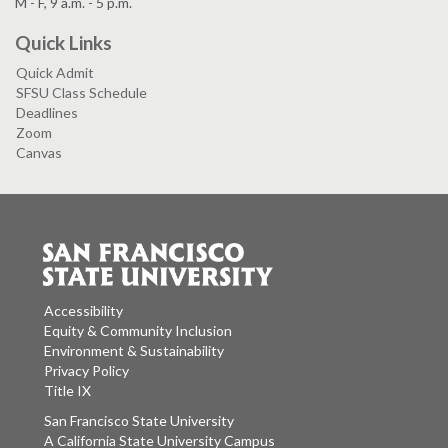
M - F, 9 a.m. - 5 p.m.
Quick Links
Quick Admit
SFSU Class Schedule
Deadlines
Zoom
Canvas
Accessibility
Equity & Community Inclusion
Environment & Sustainability
Privacy Policy
Title IX
San Francisco State University
A California State University Campus