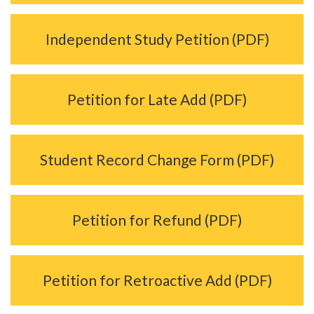
Independent Study Petition (PDF)
Petition for Late Add (PDF)
Student Record Change Form (PDF)
Petition for Refund (PDF)
Petition for Retroactive Add (PDF)