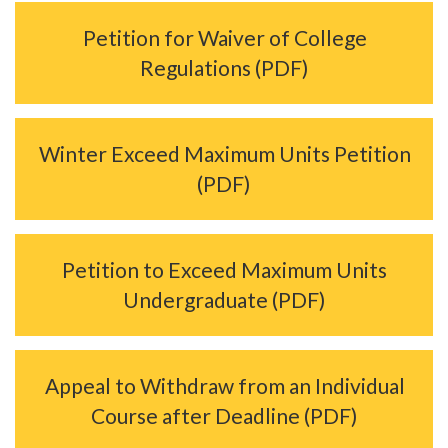
Petition for Waiver of College
Regulations (PDF)
Winter Exceed Maximum Units Petition
(PDF)
Petition to Exceed Maximum Units
Undergraduate (PDF)
Appeal to Withdraw from an Individual
Course after Deadline (PDF)