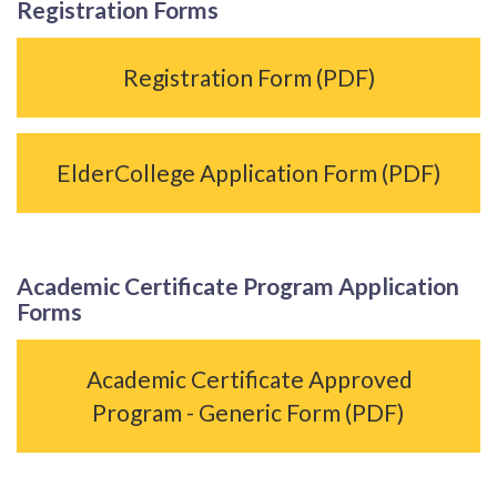
Registration Forms
Registration Form (PDF)
ElderCollege Application Form (PDF)
Academic Certificate Program Application
Forms
Academic Certificate Approved
Program - Generic Form (PDF)