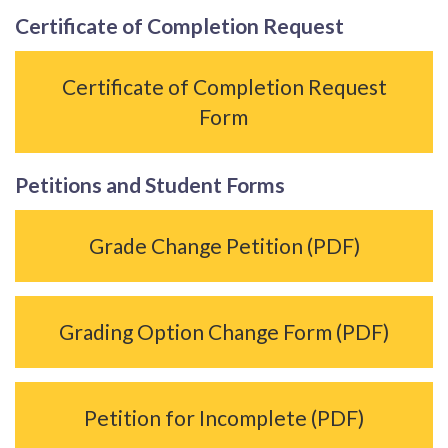
Certificate of Completion Request
Certificate of Completion Request
Form
Petitions and Student Forms
Grade Change Petition (PDF)
Grading Option Change Form (PDF)
Petition for Incomplete (PDF)