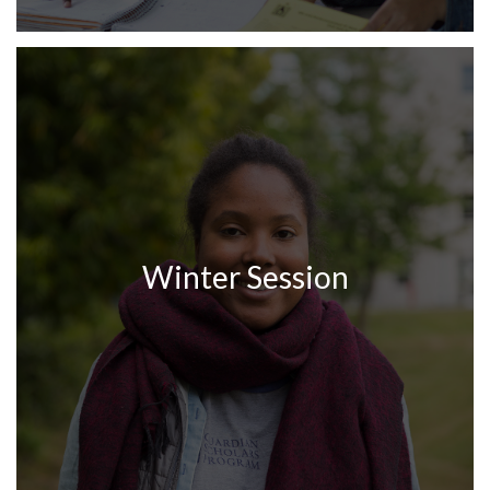
Winter Session