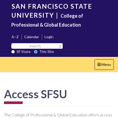
Skip
SAN FRANCISCO STATE
to
main
UNIVERSITY
|
College of
content
Professional & Global Education
A–Z
Calendar
Login
Search
Search SF State Button
SF
SF State
This Site
State
Toggle
Menu
navigation
Access SFSU
The College of Professional & Global Education offers access