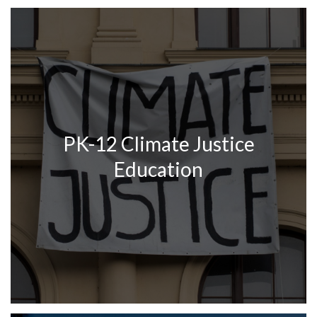
PK-12 Climate Justice
Education