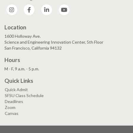
Instagram
Facebook
LinkedIn
YouTube
Location
1600 Holloway Ave.
Science and Engineering Innovation Center, 5th Floor
San Francisco, California 94132
Hours
M - F, 9 a.m. - 5 p.m.
Quick Links
Quick Admit
SFSU Class Schedule
Deadlines
Zoom
Canvas