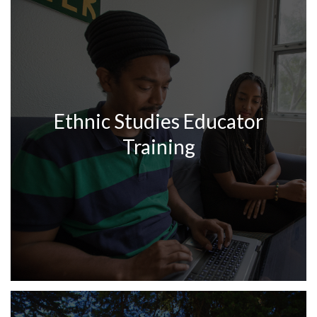
Ethnic Studies Educator
Training