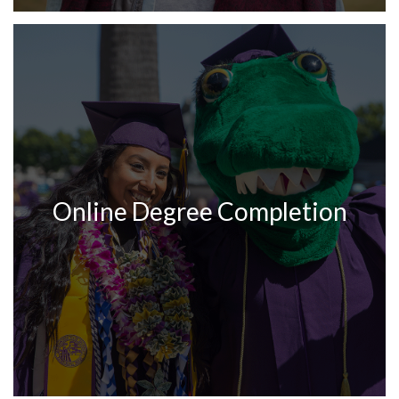
Online Degree Completion