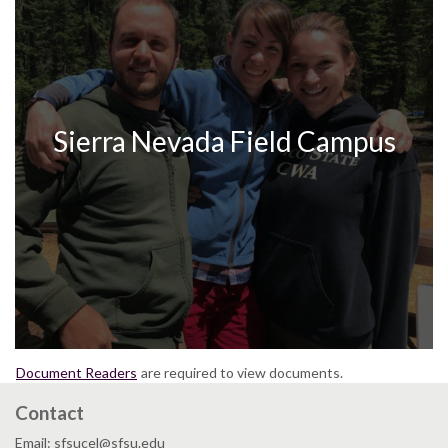
Sierra Nevada Field Campus
Document Readers
are required to view documents.
Contact
Email: sfsucel@sfsu.edu