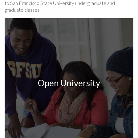
to San Francisco State University undergraduate and
graduate classes.
Open University