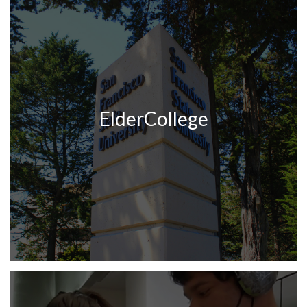
ElderCollege