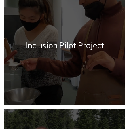
Inclusion Pilot Project