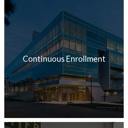
Continuous Enrollment