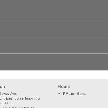
ion
Hours
lloway Ave.
M - F, 9 a.m. - 5 p.m.
and Engineering Innovation
5th Floor
cisco, California 94132