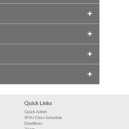
Quick Links
Quick Admit
SFSU Class Schedule
Deadlines
Zoom