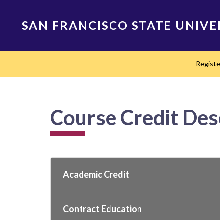
Skip
to
SAN FRANCISCO STATE UNIVE
main
content
Main
Regist
navigation
Course Credit Des
Academic Credit
Contract Education