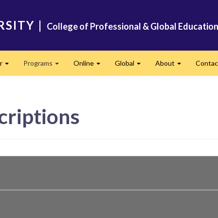
RSITY
|
College of Professional & Global Educatio
er
Programs
Online
Global
About
Conta
Expand
Expand
Expand
Expand
Expand
criptions