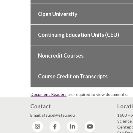
Open University
Continuing Education Units (CEU)
Noncredit Courses
Course Credit on Transcripts
Document Readers
are required to view documents.
Contact
Locat
Email: sfsucel@sfsu.edu
1600 Ho
Science 
Instagram
Facebook
LinkedIn
YouTube
Center, 
San Fran