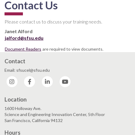
Contact Us
Please contact us to discuss your training needs.
Janet Alford
jalford@sfsu.edu
Document Readers
are required to view documents.
Contact
Email: sfsucel@sfsu.edu
Instagram
Facebook
LinkedIn
YouTube
Location
1600 Holloway Ave.
Science and Engineering Innovation Center, 5th Floor
San Francisco, California 94132
Hours