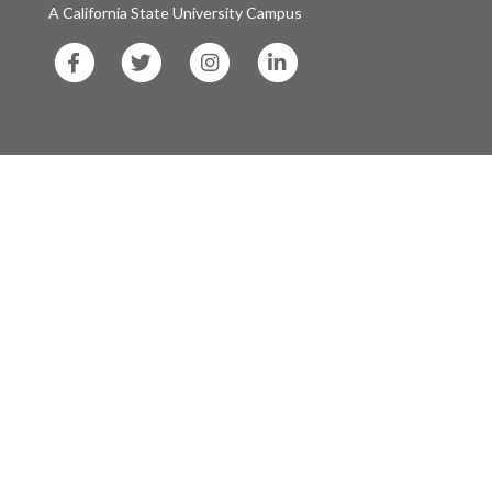
A California State University Campus
SF
SF
SF
SF
State
State
State
State
Facebook
Twitter
Instagram
LinkedIn