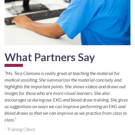
What Partners Say
“Ms. Tera Clemons is really great at teaching the material for
medical assisting. She summarizes the material concisely and
highlights the important points. She shows videos and draws out
images for those who are more visual learners. She also
encourages us during our EKG and blood draw training. She gives
us suggestions on ways we can improve performing an EKG and
blood draws so that we can improve as we practice from class to
class.”
- Training Client