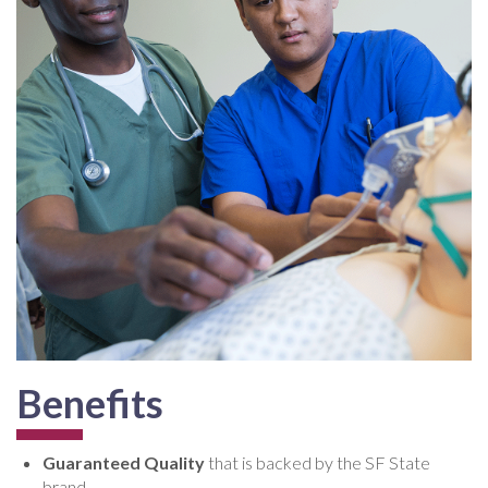
Benefits
Guaranteed Quality
that is backed by the SF State
brand