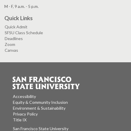
M - F, 9 a.m. - 5 p.m.
Quick Links
Quick Admit
SFSU Class Schedule
Deadlines
Zoom
Canvas
Accessibility
Equity & Community Inclusion
Environment & Sustainability
Privacy Policy
Title IX
San Francisco State University