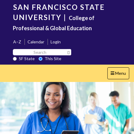
Skip
SAN FRANCISCO STATE
to
main
UNIVERSITY
|
College of
content
Professional & Global Education
A–Z
Calendar
Login
Search
Search SF State Button
SF
SF State
This Site
State
Toggle
Menu
navigation