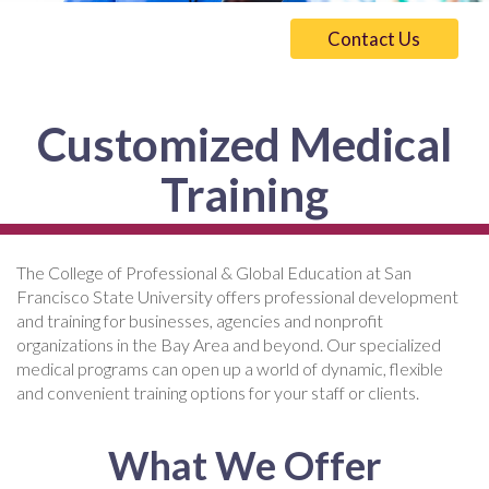
Contact Us
Customized Medical
Training
The College of Professional & Global Education at San
Francisco State University offers professional development
and training for businesses, agencies and nonprofit
organizations in the Bay Area and beyond. Our specialized
medical programs can open up a world of dynamic, flexible
and convenient training options for your staff or clients.
What We Offer