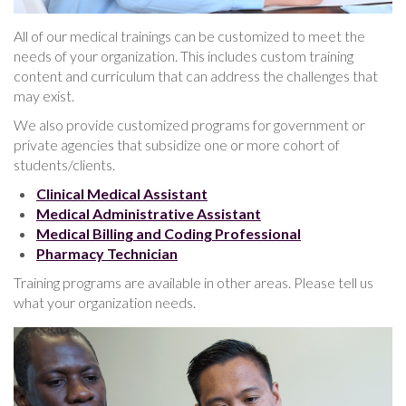
All of our medical trainings can be customized to meet the
needs of your organization. This includes custom training
content and curriculum that can address the challenges that
may exist.
We also provide customized programs for government or
private agencies that subsidize one or more cohort of
students/clients.
Clinical Medical Assistant
Medical Administrative Assistant
Medical Billing and Coding Professional
Pharmacy Technician
Training programs are available in other areas. Please tell us
what your organization needs.