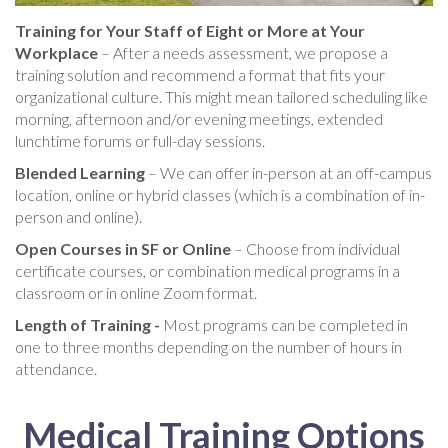
Training for Your Staff of Eight or More at Your
Workplace
– After a needs assessment, we propose a
training solution and recommend a format that fits your
organizational culture. This might mean tailored scheduling like
morning, afternoon and/or evening meetings, extended
lunchtime forums or full-day sessions.
Blended Learning
– We can offer in-person at an off-campus
location, online or hybrid classes (which is a combination of in-
person and online).
Open Courses in SF or Online
– Choose from individual
certificate courses, or combination medical programs in a
classroom or in online Zoom format.
Length of Training -
Most programs can be completed in
one to three months depending on the number of hours in
attendance.
Medical Training Options