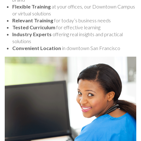
Flexible Training
at your offices, our Downtown Campus
or virtual solutions
Relevant Training
for today’s business needs
Tested Curriculum
for effective learning
Industry Experts
offering real insights and practical
solutions
Convenient Location
in downtown San Francisco