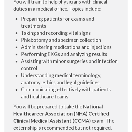
You will train to help physicians with clinical
duties in a medical office. Topics include:
Preparing patients for exams and
treatments
Taking and recording vital signs
Phlebotomy and specimen collection
Administering medications and injections
Performing EKGs and analyzing results
Assisting with minor surgeries and infection
control
Understanding medical terminology,
anatomy, ethics and legal guidelines
Communicating effectively with patients
and healthcare teams
You will be prepared to take the
National
Healthcareer Association (NHA) Certified
Clinical Medical Assistant (CCMA)
exam. The
externship is recommended but not required.