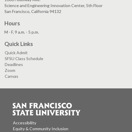
Science and Engineering Innovation Center, 5th Floor
San Francisco, California 94132
Hours
M - F, 9 a.m. - 5 p.m.
Quick Links
Quick Admit
SFSU Class Schedule
Deadlines
Zoom
Canvas
Accessibility
Equity & Community Inclusion