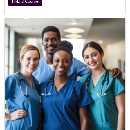
Hybrid Course