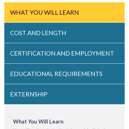
WHAT YOU WILL LEARN
COST AND LENGTH
CERTIFICATION AND EMPLOYMENT
EDUCATIONAL REQUIREMENTS
EXTERNSHIP
What You Will Learn