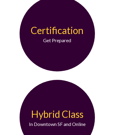
Certification
Get Prepared
Hybrid Class
In Downtown SF and Online