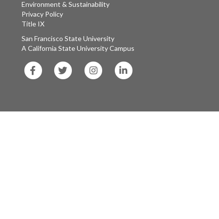
Environment & Sustainability
Privacy Policy
Title IX
San Francisco State University
A California State University Campus
SF
SF
SF
SF
State
State
State
State
Facebook
Twitter
Instagram
LinkedIn