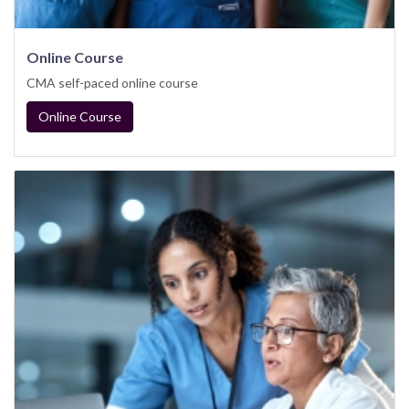
Online Course
CMA self-paced online course
Online Course