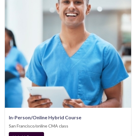
In-Person/Online Hybrid Course
San Francisco/online CMA class