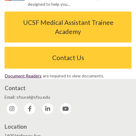
designed to help you…
UCSF Medical Assistant Trainee
Academy
Contact Us
Document Readers
are required to view documents.
Contact
Email: sfsucel@sfsu.edu
Instagram
Facebook
LinkedIn
YouTube
Location
1600 Holloway Ave.