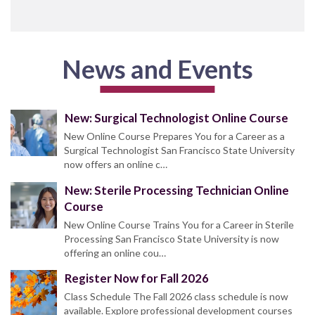
News and Events
New: Surgical Technologist Online Course
New Online Course Prepares You for a Career as a
Surgical Technologist San Francisco State University
now offers an online c…
New: Sterile Processing Technician Online
Course
New Online Course Trains You for a Career in Sterile
Processing San Francisco State University is now
offering an online cou…
Register Now for Fall 2026
Class Schedule The Fall 2026 class schedule is now
available. Explore professional development courses