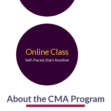
Online Class
Self-Paced, Start Anytime
About the CMA Program