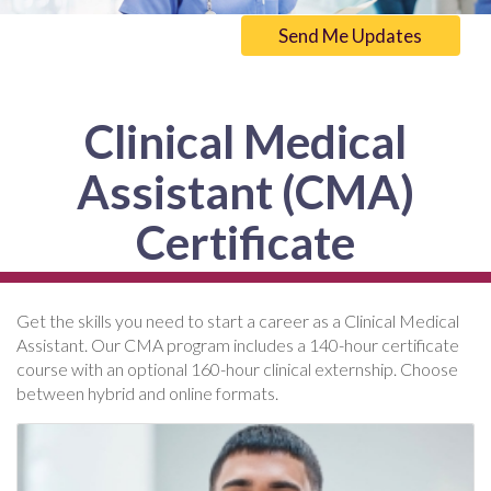
Send Me Updates
Clinical Medical
Assistant (CMA)
Certificate
Get the skills you need to start a career as a Clinical Medical
Assistant. Our CMA program includes a 140-hour certificate
course with an optional 160-hour clinical externship. Choose
between hybrid and online formats.