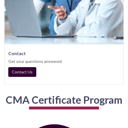
Contact
Get your questions answered
Contact Us
CMA Certificate Program