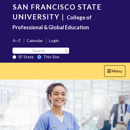
Skip
SAN FRANCISCO STATE
to
main
UNIVERSITY
|
College of
content
Professional & Global Education
A–Z
Calendar
Login
Search
Search SF State Button
SF
SF State
This Site
State
Toggle
Menu
navigation