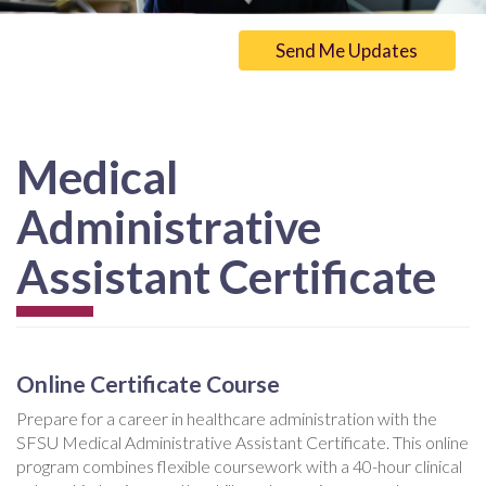
Send Me Updates
Medical
Administrative
Assistant Certificate
Online Certificate Course
Prepare for a career in healthcare administration with the
SFSU Medical Administrative Assistant Certificate. This online
program combines flexible coursework with a 40-hour clinical