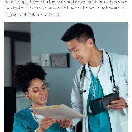
externship to give you the skills and experience employers are
looking for. To enroll, you should have or be working toward a
high school diploma or GED.