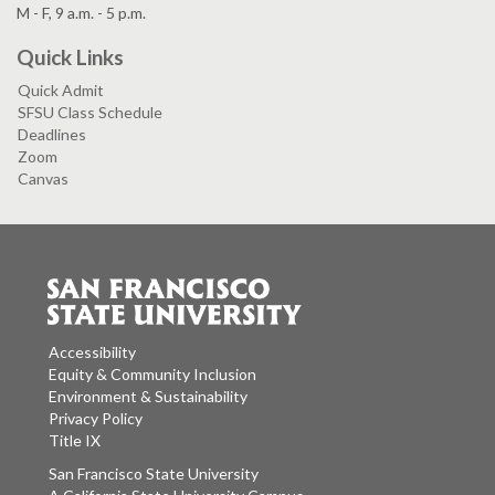
M - F, 9 a.m. - 5 p.m.
Quick Links
Quick Admit
SFSU Class Schedule
Deadlines
Zoom
Canvas
Accessibility
Equity & Community Inclusion
Environment & Sustainability
Privacy Policy
Title IX
San Francisco State University