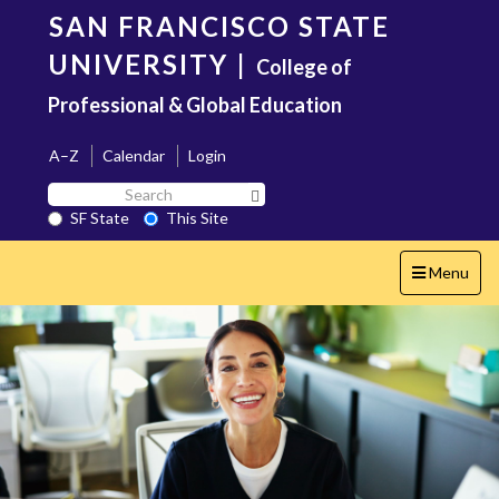
Skip
SAN FRANCISCO STATE
to
main
UNIVERSITY
|
College of
content
Professional & Global Education
A–Z
Calendar
Login
Search
Search SF State Button
SF
SF State
This Site
State
Toggle
Menu
navigation