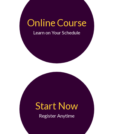
Online Course
Learn on Your Schedule
Start Now
Register Anytime