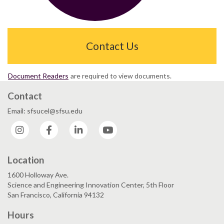
Contact Us
Document Readers
are required to view documents.
Contact
Email: sfsucel@sfsu.edu
Instagram
Facebook
LinkedIn
YouTube
Location
1600 Holloway Ave.
Science and Engineering Innovation Center, 5th Floor
San Francisco, California 94132
Hours