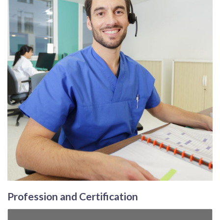
Profession and Certification