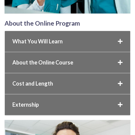
About the Online Program
What You Will Learn
About the Online Course
Cost and Length
Externship