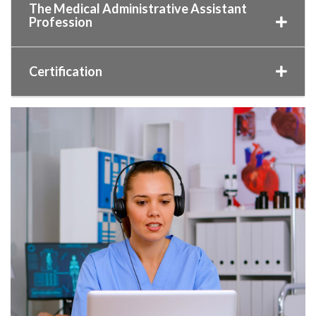
The Medical Administrative Assistant
Profession
Certification