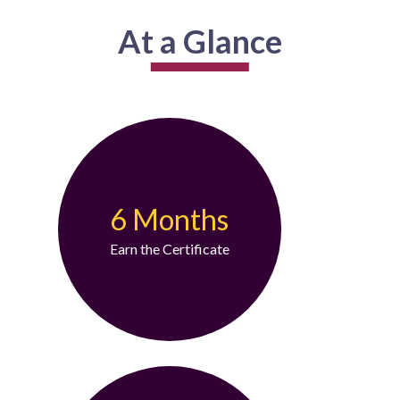
At a Glance
6 Months
Earn the Certificate