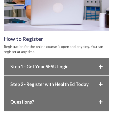
How to Register
Registration for the online course is open and ongoing. You can
register at any time.
Step 1 - Get Your SFSU Login
Step 2 - Register with Health Ed Today
Questions?