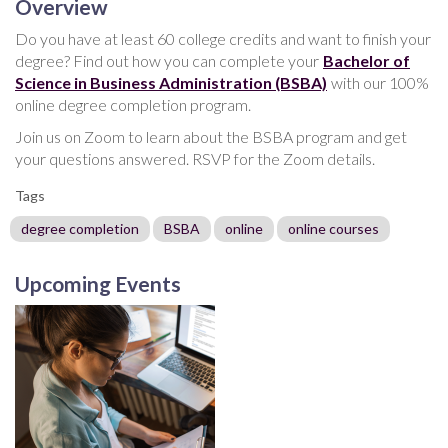
Overview
Do you have at least 60 college credits and want to finish your
degree? Find out how you can complete your
Bachelor of
Science in Business Administration (BSBA)
with our 100%
online degree completion program.
Join us on Zoom to learn about the BSBA program and get
your questions answered. RSVP for the Zoom details.
Tags
degree completion
BSBA
online
online courses
Upcoming Events