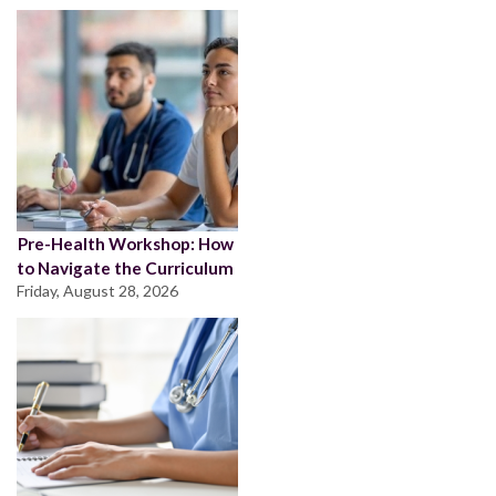
Pre-Health Workshop: How
to Navigate the Curriculum
Friday, August 28, 2026