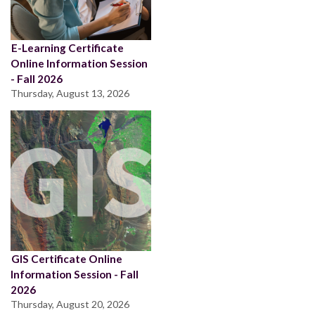
E-Learning Certificate
Online Information Session
- Fall 2026
Thursday, August 13, 2026
GIS Certificate Online
Information Session - Fall
2026
Thursday, August 20, 2026