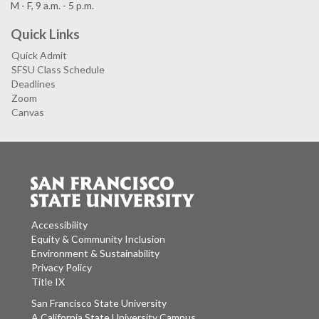
M - F, 9 a.m. - 5 p.m.
Quick Links
Quick Admit
SFSU Class Schedule
Deadlines
Zoom
Canvas
Accessibility
Equity & Community Inclusion
Environment & Sustainability
Privacy Policy
Title IX
San Francisco State University
A California State University Campus