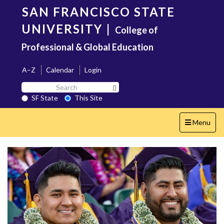
Skip
SAN FRANCISCO STATE
to
main
UNIVERSITY
|
College of
content
Professional & Global Education
A–Z
Calendar
Login
Search
Search SF State Button
SF
SF State
This Site
State
Toggle
Menu
navigation