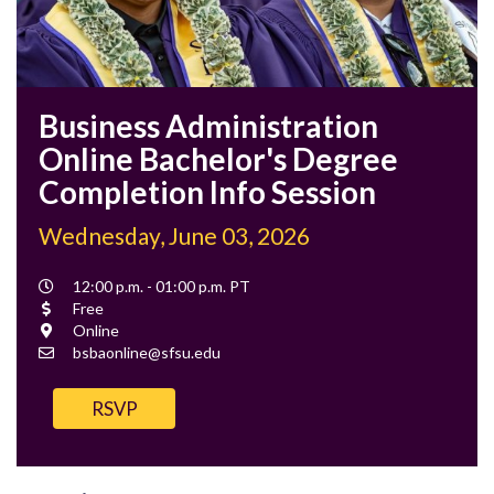
Business Administration
Online Bachelor's Degree
Completion Info Session
Wednesday, June 03, 2026
Event
12:00 p.m. - 01:00 p.m. PT
Time
Cost
Free
Location
Online
Contact
bsbaonline@sfsu.edu
Email
RSVP