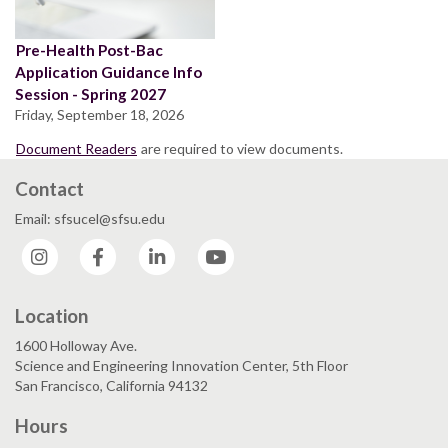
Pre-Health Post-Bac
Application Guidance Info
Session - Spring 2027
Friday, September 18, 2026
Document Readers
are required to view documents.
Contact
Email: sfsucel@sfsu.edu
Instagram
Facebook
LinkedIn
YouTube
Location
1600 Holloway Ave.
Science and Engineering Innovation Center, 5th Floor
San Francisco, California 94132
Hours