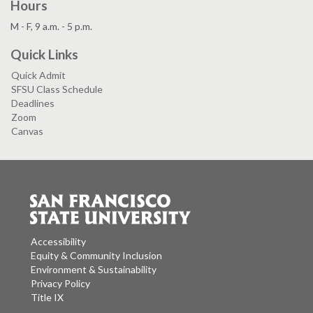
Hours
M - F, 9 a.m. - 5 p.m.
Quick Links
Quick Admit
SFSU Class Schedule
Deadlines
Zoom
Canvas
Accessibility
Equity & Community Inclusion
Environment & Sustainability
Privacy Policy
Title IX