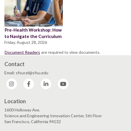
Pre-Health Workshop: How
to Navigate the Curriculum
Friday, August 28, 2026
Document Readers
are required to view documents.
Contact
Email: sfsucel@sfsu.edu
Instagram
Facebook
LinkedIn
YouTube
Location
1600 Holloway Ave.
Science and Engineering Innovation Center, 5th Floor
San Francisco, California 94132