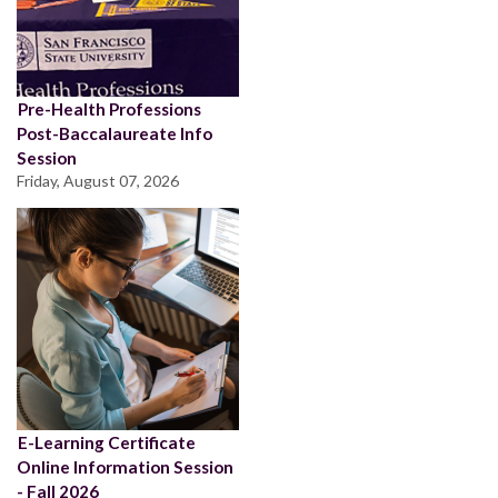
Pre-Health Professions
Post-Baccalaureate Info
Session
Friday, August 07, 2026
E-Learning Certificate
Online Information Session
- Fall 2026