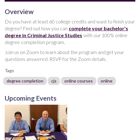
Overview
Do you have at least 60 college credits and want to finish your
degree? Find out how you can
complete your bachelor's
degree in Criminal Justice Studies
with our 100% online
degree completion program.
Join us on Zoom to learn about the program and get your
questions answered. RSVP for the Zoom details.
Tags
degree completion
cjs
online courses
online
Upcoming Events