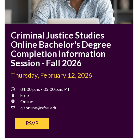
Criminal Justice Studies
Online Bachelor's Degree
Completion Information
Session - Fall 2026
Thursday, February 12, 2026
Event
04:00 p.m. - 05:00 p.m. PT
Time
Cost
Free
Location
Online
Contact
cjsonline@sfsu.edu
Email
RSVP