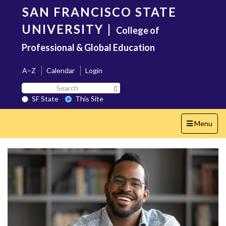
Skip
SAN FRANCISCO STATE
to
main
UNIVERSITY
|
College of
content
Professional & Global Education
A–Z
Calendar
Login
Search
Search SF State Button
SF
SF State
This Site
State
Toggle
Menu
navigation