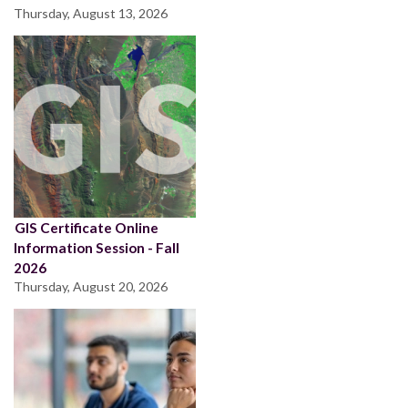
Thursday, August 13, 2026
GIS Certificate Online
Information Session - Fall
2026
Thursday, August 20, 2026