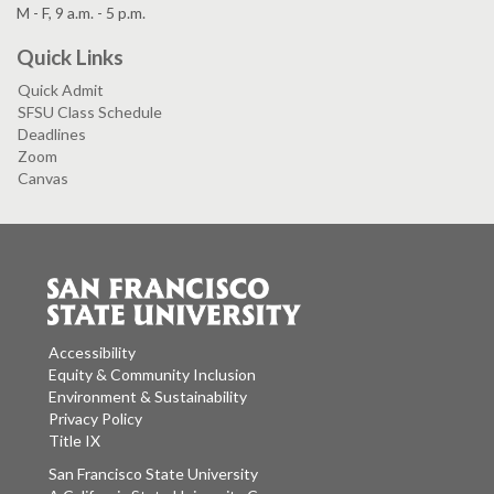
M - F, 9 a.m. - 5 p.m.
Quick Links
Quick Admit
SFSU Class Schedule
Deadlines
Zoom
Canvas
Accessibility
Equity & Community Inclusion
Environment & Sustainability
Privacy Policy
Title IX
San Francisco State University