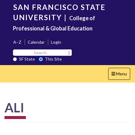
Skip
SAN FRANCISCO STATE
to
main
UNIVERSITY
|
College of
content
Professional & Global Education
A–Z
Calendar
Login
Search
Search SF State Button
SF
SF State
This Site
State
Toggle
Menu
navigation
ALI