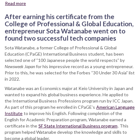
Read more
about
International
After earning his certificate from the
Business
Certificate
College of Professional & Global Education,
Graduate
entrepreneur Sota Watanabe went on to
Honored
found two successful tech companies
in
Newsweek
Sota Watanabe, a former College of Professional & Global
Japan
Education (CPaGE) International Business student, has been
selected one of “100 Japanese people the world respects” by
Newsweek Japan
for his impressive record as a young entrepreneur.
Prior to this, he was selected for the Forbes “30 Under 30 Asia” list
in 2022.
Watanabe was an Economics major at Keio University in Japan and
wanted to expand his global business experience. He applied to
the International Business Professions program run by ICC Japan.
As part of this program he enrolled in CPaGE’s
American Language
Institute
to improve his English. Following completion of the
English for Academic Preparation program, Watanabe earned a
certificate in the
SF State International Business program
. This
program helped Watanabe develop the knowledge and skills to
become a global leader.