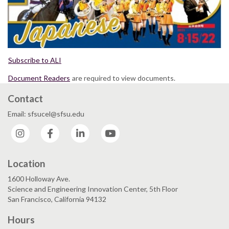
Subscribe to ALI
Document Readers
are required to view documents.
Contact
Email: sfsucel@sfsu.edu
Instagram
Facebook
LinkedIn
YouTube
Location
1600 Holloway Ave.
Science and Engineering Innovation Center, 5th Floor
San Francisco, California 94132
Hours