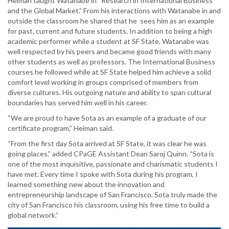
Heiman taught Watanabe in “Research in International Business
and the Global Market.” From his interactions with Watanabe in and
outside the classroom he shared that he sees him as an example
for past, current and future students. In addition to being a high
academic performer while a student at SF State, Watanabe was
well respected by his peers and became good friends with many
other students as well as professors. The International Business
courses he followed while at SF State helped him achieve a solid
comfort level working in groups comprised of members from
diverse cultures. His outgoing nature and ability to span cultural
boundaries has served him well in his career.
“We are proud to have Sota as an example of a graduate of our
certificate program,” Heiman said.
“From the first day Sota arrived at SF State, it was clear he was
going places,” added CPaGE Assistant Dean Saroj Quinn. “Sota is
one of the most inquisitive, passionate and charismatic students I
have met. Every time I spoke with Sota during his program, I
learned something new about the innovation and
entrepreneurship landscape of San Francisco. Sota truly made the
city of San Francisco his classroom, using his free time to build a
global network.”