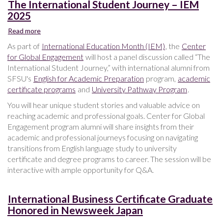
The International Student Journey – IEM
2025
Read more
about
The
As part of
International Education Month (IEM)
, the
Center
International
for Global Engagement
will host a panel discussion called “The
Student
International Student Journey,” with international alumni from
Journey
SFSU's
English for Academic Preparation
program,
academic
–
certificate programs
and
University Pathway Program
.
IEM
2025
You will hear unique student stories and valuable advice on
reaching academic and professional goals. Center for Global
Engagement program alumni will share insights from their
academic and professional journeys focusing on navigating
transitions from English language study to university
certificate and degree programs to career. The session will be
interactive with ample opportunity for Q&A.
International Business Certificate Graduate
Honored in Newsweek Japan