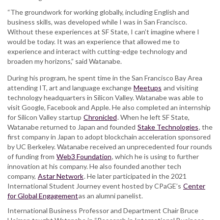
“The groundwork for working globally, including English and
business skills, was developed while I was in San Francisco.
Without these experiences at SF State, I can’t imagine where I
would be today. It was an experience that allowed me to
experience and interact with cutting-edge technology and
broaden my horizons,” said Watanabe.
During his program, he spent time in the San Francisco Bay Area
attending IT, art and language exchange
Meetups
and visiting
technology headquarters in Silicon Valley. Watanabe was able to
visit Google, Facebook and Apple. He also completed an internship
for Silicon Valley startup
Chronicled
. When he left SF State,
Watanabe returned to Japan and founded
Stake Technologies
, the
first company in Japan to adopt blockchain acceleration sponsored
by UC Berkeley. Watanabe received an unprecedented four rounds
of funding from
Web3 Foundation
, which he is using to further
innovation at his company. He also founded another tech
company,
Astar Network
. He later participated in the 2021
International Student Journey event hosted by CPaGE’s
Center
for Global Engagement
as an alumni panelist.
International Business Professor and Department Chair Bruce