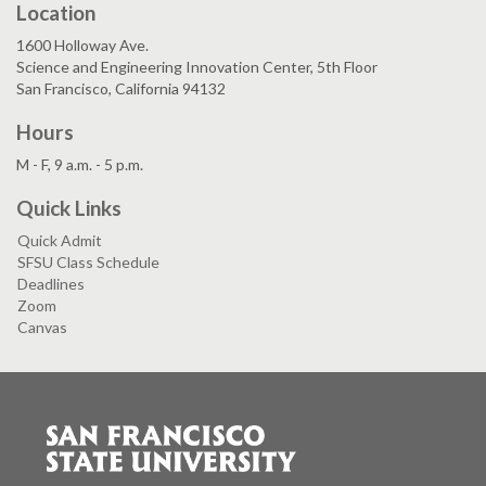
Location
1600 Holloway Ave.
Science and Engineering Innovation Center, 5th Floor
San Francisco, California 94132
Hours
M - F, 9 a.m. - 5 p.m.
Quick Links
Quick Admit
SFSU Class Schedule
Deadlines
Zoom
Canvas