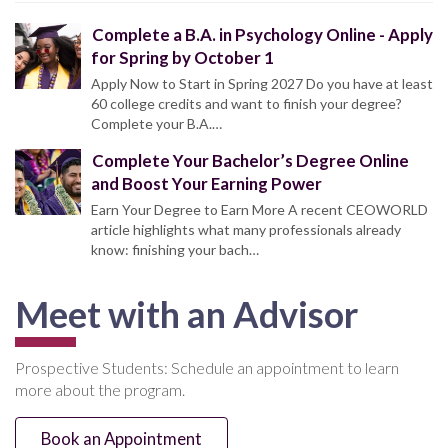
Complete a B.A. in Psychology Online - Apply
for Spring by October 1
Apply Now to Start in Spring 2027 Do you have at least
60 college credits and want to finish your degree?
Complete your B.A.…
Complete Your Bachelor’s Degree Online
and Boost Your Earning Power
Earn Your Degree to Earn More A recent CEOWORLD
article highlights what many professionals already
know: finishing your bach…
Meet with an Advisor
Prospective Students: Schedule an appointment to learn
more about the program.
Book an Appointment