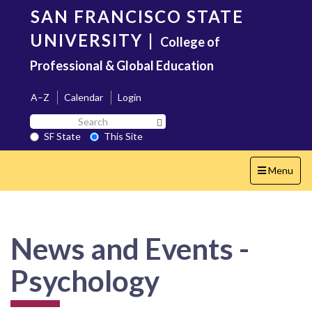
Skip
SAN FRANCISCO STATE
to
main
UNIVERSITY
|
College of
content
Professional & Global Education
A–Z
Calendar
Login
Search
Search SF State Button
SF
SF State
This Site
State
Toggle
Menu
navigation
News and Events -
Psychology