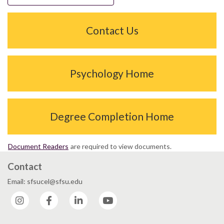
Contact Us
Psychology Home
Degree Completion Home
Document Readers
are required to view documents.
Contact
Email: sfsucel@sfsu.edu
Instagram
Facebook
LinkedIn
YouTube