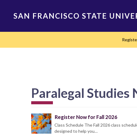
Skip
to
SAN FRANCISCO STATE UNIVE
main
content
Main
Regist
navigation
Paralegal Studies
Register Now for Fall 2026
Class Schedule The Fall 2026 class schedul
designed to help you…