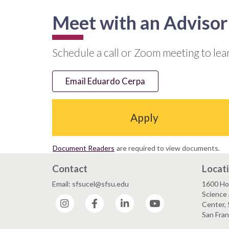
Meet with an Advisor
Schedule a call or Zoom meeting to le
Email Eduardo Cerpa
Apply
Document Readers
are required to view documents.
Contact
Locat
Email: sfsucel@sfsu.edu
1600 Ho
Science 
Instagram
Facebook
LinkedIn
YouTube
Center, 
San Fran