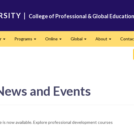
RSITY
|
College of Professional & Global Educatio
er
Programs
Online
Global
About
Conta
Expand
Expand
Expand
Expand
Expand
 News and Events
e is now available. Explore professional development courses