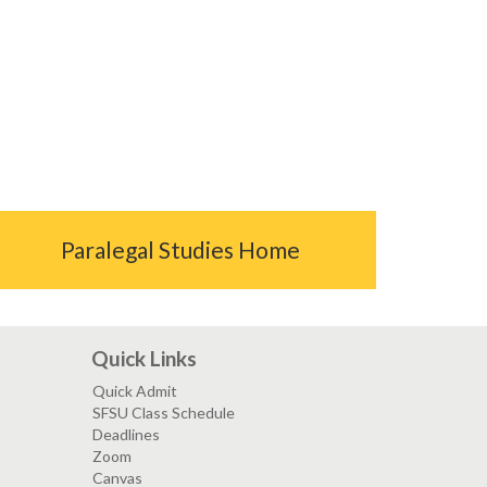
Paralegal Studies Home
Quick Links
Quick Admit
SFSU Class Schedule
Deadlines
Zoom
Canvas