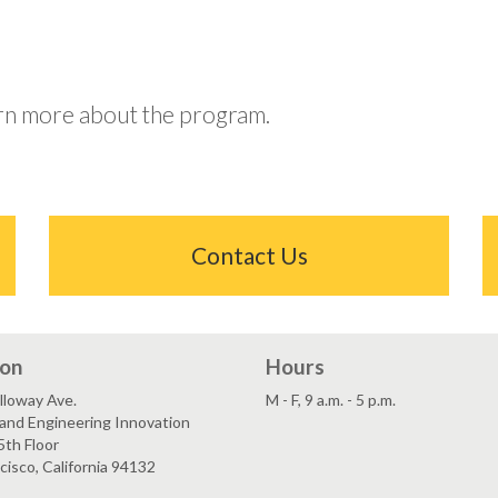
arn more about the program.
Contact Us
ion
Hours
lloway Ave.
M - F, 9 a.m. - 5 p.m.
and Engineering Innovation
5th Floor
cisco, California 94132