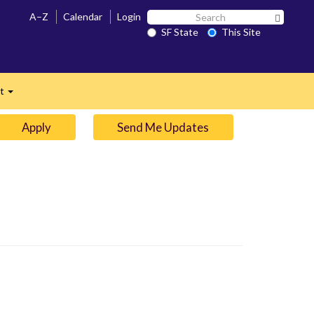
Search
A–Z
Calendar
Login
Search 
SF
SF State
This Site
n
State
ct
Expand
Apply
Send Me Updates