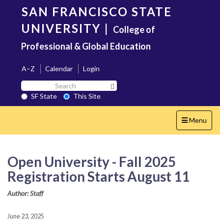
Skip
SAN FRANCISCO STATE
to
main
UNIVERSITY
|
College of
content
Professional & Global Education
A–Z
Calendar
Login
Search
Search SF State Button
SF
SF State
This Site
State
Toggle
Menu
navigation
Open University - Fall 2025
Registration Starts August 11
Author: Staff
June 23, 2025