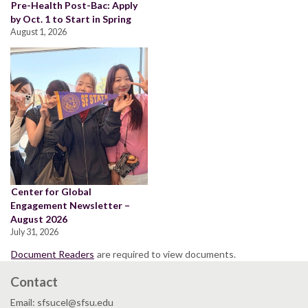
Pre-Health Post-Bac: Apply
by Oct. 1 to Start in Spring
August 1, 2026
Center for Global
Engagement Newsletter –
August 2026
July 31, 2026
Document Readers
are required to view documents.
Contact
Email: sfsucel@sfsu.edu