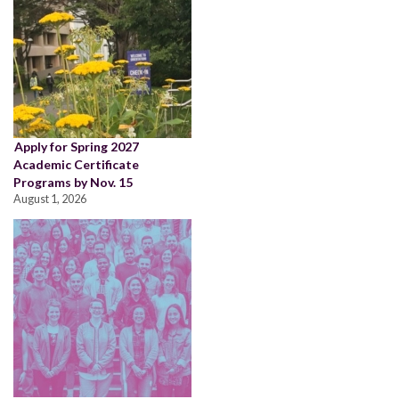
Apply for Spring 2027
Academic Certificate
Programs by Nov. 15
August 1, 2026