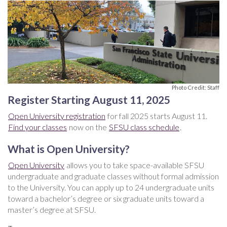
Photo Credit: Staff
Register Starting August 11, 2025
Open University registration
for fall 2025 starts August 11.
Find your classes
now on the
SFSU class schedule
.
What is Open University?
Open University
allows you to take space-available SFSU
undergraduate and graduate classes without formal admission
to the University. You can apply up to 24 undergraduate units
toward a bachelor’s degree or six graduate units toward a
master’s degree at SFSU.