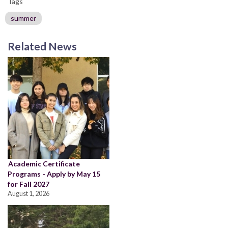
Tags
summer
Related News
Academic Certificate
Programs - Apply by May 15
for Fall 2027
August 1, 2026