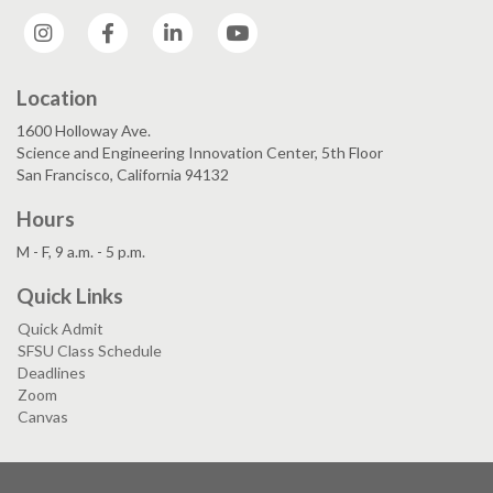
Instagram
Facebook
LinkedIn
YouTube
Location
1600 Holloway Ave.
Science and Engineering Innovation Center, 5th Floor
San Francisco, California 94132
Hours
M - F, 9 a.m. - 5 p.m.
Quick Links
Quick Admit
SFSU Class Schedule
Deadlines
Zoom
Canvas