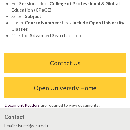
For
Session
select
College of Professional & Global
Education (CPaGE)
Select
Subject
Under
Course Number
check
Include Open University
Classes
Click the
Advanced Search
button
Contact Us
Open University Home
Document Readers
are required to view documents.
Contact
Email: sfsucel@sfsu.edu