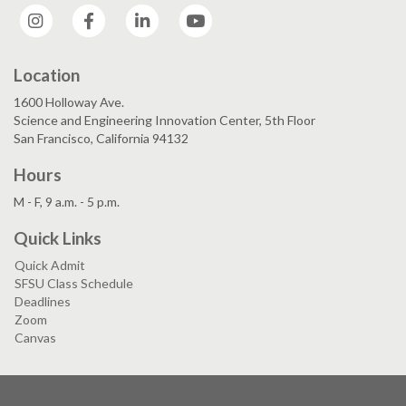
Instagram
Facebook
LinkedIn
YouTube
Location
1600 Holloway Ave.
Science and Engineering Innovation Center, 5th Floor
San Francisco, California 94132
Hours
M - F, 9 a.m. - 5 p.m.
Quick Links
Quick Admit
SFSU Class Schedule
Deadlines
Zoom
Canvas