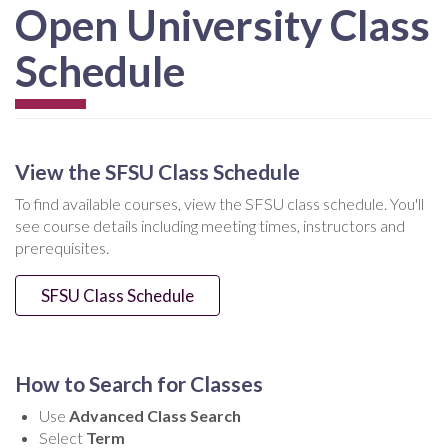
Open University Class
Schedule
View the SFSU Class Schedule
To find available courses, view the SFSU class schedule. You'll
see course details including meeting times, instructors and
prerequisites.
SFSU Class Schedule
How to Search for Classes
Use
Advanced Class Search
Select
Term