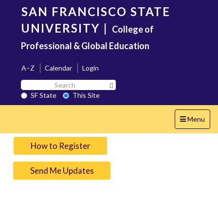
Skip
SAN FRANCISCO STATE
to
main
UNIVERSITY
|
College of
content
Professional & Global Education
A–Z
Calendar
Login
Search
Search SF State Button
SF
SF State
This Site
State
Toggle
Menu
navigation
How to Register
Send Me Updates