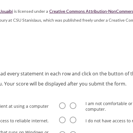
 Jouaibi
is licensed under a
Creative Commons Attribution-NonCommercial
lsbury at CSU Stanislaus, which was published freely under a Creative Co