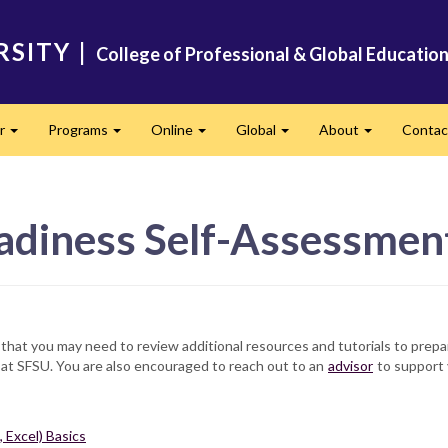
RSITY
|
College of Professional & Global Educatio
er
Programs
Online
Global
About
Conta
Expand
Expand
Expand
Expand
Expand
adiness Self-Assessmen
n that you may need to review additional resources and tutorials to prepa
 at SFSU. You are also encouraged to reach out to an
advisor
to support 
 Excel) Basics