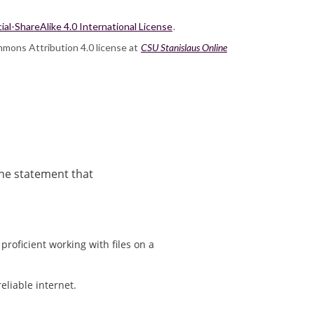
-ShareAlike 4.0 International License
.
mmons Attribution 4.0 license at
CSU Stanislaus Online