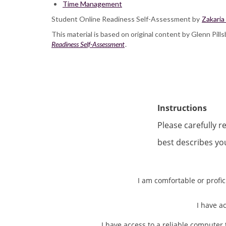
Time Management
Student Online Readiness Self-Assessment by
Zakaria
This material is based on original content by Glenn Pil
Readiness Self-Assessment
.