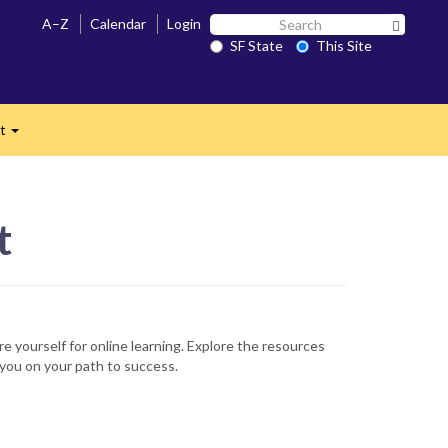
Search
A–Z
Calendar
Login
Search 
SF
SF State
This Site
n
State
ct
Expand
t
re yourself for online learning. Explore the resources
you on your path to success.