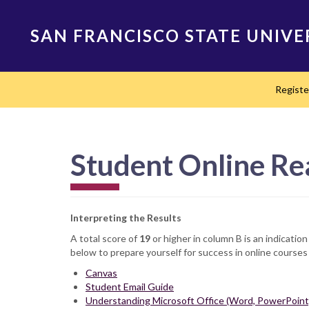
Skip
to
SAN FRANCISCO STATE UNIVE
main
content
Main
Regist
navigation
Student Online Re
Interpreting the Results
A total score of
19
or higher in column B is an indicatio
below to prepare yourself for success in online courses
Canvas
Student Email Guide
Understanding Microsoft Office (Word, PowerPoint,