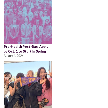
Pre-Health Post-Bac: Apply
by Oct. 1 to Start in Spring
August 1, 2026