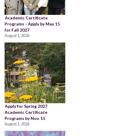
Academic Certificate
Programs - Apply by May 15
for Fall 2027
August 1, 2026
Apply for Spring 2027
Academic Certificate
Programs by Nov. 15
August 1, 2026