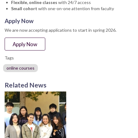
Flexible, online classes
with 24/7 access
Small cohort
with one-on-one attention from faculty
Apply Now
We are now accepting applications to start in spring 2026.
Apply Now
Tags
online courses
Related News