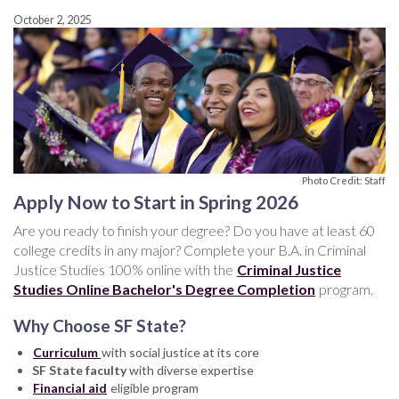
October 2, 2025
Photo Credit: Staff
Apply Now to Start in Spring 2026
Are you ready to finish your degree? Do you have at least 60
college credits in any major? Complete your B.A. in Criminal
Justice Studies 100% online with the
Criminal Justice
Studies Online Bachelor's Degree Completion
program.
Why Choose SF State?
Curriculum
with social justice at its core
SF State faculty
with diverse expertise
Financial aid
eligible program