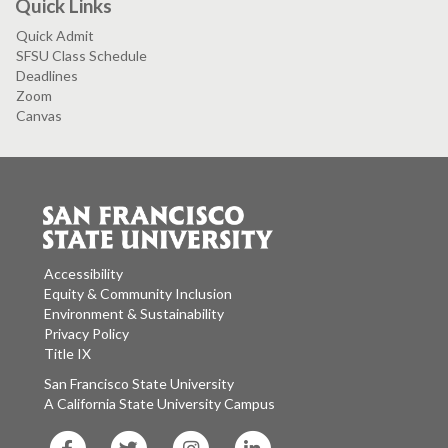
Quick Links
Quick Admit
SFSU Class Schedule
Deadlines
Zoom
Canvas
Accessibility
Equity & Community Inclusion
Environment & Sustainability
Privacy Policy
Title IX
San Francisco State University
A California State University Campus