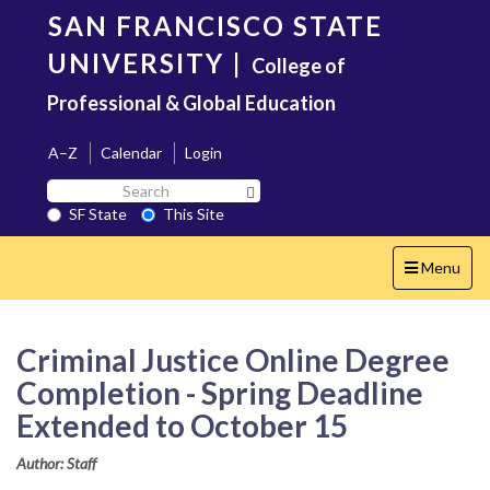
Skip
SAN FRANCISCO STATE
to
main
UNIVERSITY
|
College of
content
Professional & Global Education
A–Z
Calendar
Login
Search
Search SF State Button
SF
SF State
This Site
State
Toggle
Menu
navigation
Criminal Justice Online Degree
Completion - Spring Deadline
Extended to October 15
Author: Staff