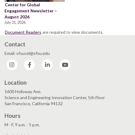
Center for Global
Engagement Newsletter –
August 2026
July 31, 2026
Document Readers
are required to view documents.
Contact
Email: sfsucel@sfsu.edu
Instagram
Facebook
LinkedIn
YouTube
Location
1600 Holloway Ave.
Science and Engineering Innovation Center, 5th Floor
San Francisco, California 94132
Hours
M - F, 9 a.m. - 5 p.m.