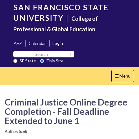
Skip
SAN FRANCISCO STATE
to
main
UNIVERSITY
|
College of
content
Professional & Global Education
A–Z
Calendar
Login
Search
Search SF State Button
SF
SF State
This Site
State
Toggle
Menu
navigation
Criminal Justice Online Degree
Completion - Fall Deadline
Extended to June 1
Author: Staff