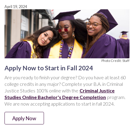
April 19, 2024
Photo Credit: Staff
Apply Now to Start in Fall 2024
Are you ready to finish your degree? Do you have at least 60
college credits in any major? Complete your B.A. in Criminal
Justice Studies 100% online with the
Criminal Justice
Studies Online Bachelor's Degree Completion
program.
We are now accepting applications to start in fall 2024.
Apply Now