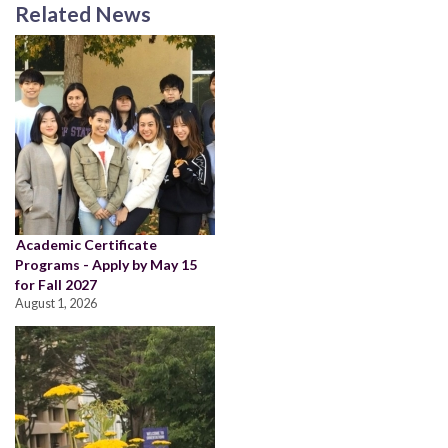
Related News
Academic Certificate
Programs - Apply by May 15
for Fall 2027
August 1, 2026