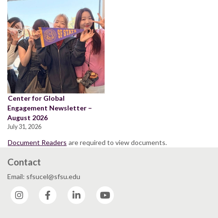
Center for Global
Engagement Newsletter –
August 2026
July 31, 2026
Document Readers
are required to view documents.
Contact
Email: sfsucel@sfsu.edu
Instagram
Facebook
LinkedIn
YouTube