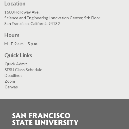
Location
1600 Holloway Ave.
Science and Engineering Innovation Center, 5th Floor
San Francisco, California 94132
Hours
M - F, 9 a.m. - 5 p.m.
Quick Links
Quick Admit
SFSU Class Schedule
Deadlines
Zoom
Canvas