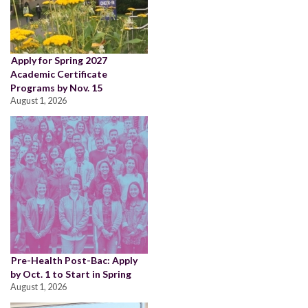
Apply for Spring 2027
Academic Certificate
Programs by Nov. 15
August 1, 2026
Pre-Health Post-Bac: Apply
by Oct. 1 to Start in Spring
August 1, 2026