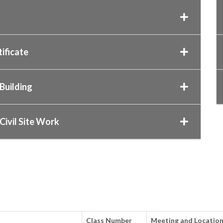
ificate
Building
Civil Site Work
Class Number
Meeting and Locatio