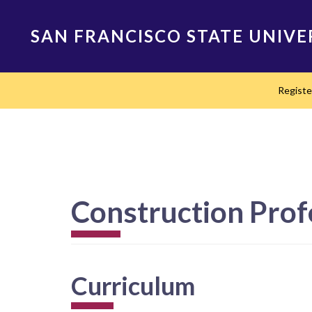
Skip
to
SAN FRANCISCO STATE UNIVE
main
content
Main
Regist
navigation
Construction Prof
Curriculum