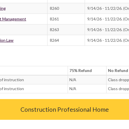
ling
8260
9/14/26 - 11/22/26. (On
ost Management
8261
9/14/26 - 11/22/26. (On
8263
9/14/26 - 11/22/26. (On
tion Law
8264
9/14/26 - 11/22/26. (On
75% Refund
No Refund
of instruction
N/A
Class dropp
of instruction
N/A
Class dropp
Construction Professional Home