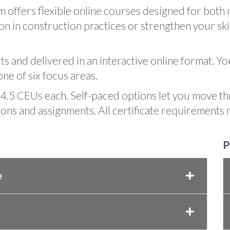
 offers flexible online courses designed for bot
n in construction practices or strengthen your skil
rts and delivered in an interactive online format. Y
one of six focus areas.
4.5 CEUs each. Self-paced options let you move t
sons and assignments. All certificate requirements
P
e