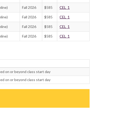
line)
Fall 2026
$585
CEL_1
line)
Fall 2026
$585
CEL_1
line)
Fall 2026
$585
CEL_1
line)
Fall 2026
$585
CEL_1
ed on or beyond class start day
ed on or beyond class start day