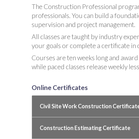
The Construction Professional program
professionals. You can build a foundatio
supervision and project management.
All classes are taught by industry expe
your goals or complete a certificate in 
Courses are ten weeks long and award 
while paced classes release weekly les
Online Certificates
Civil Site Work Construction Certificat
Construction Estimating Certificate