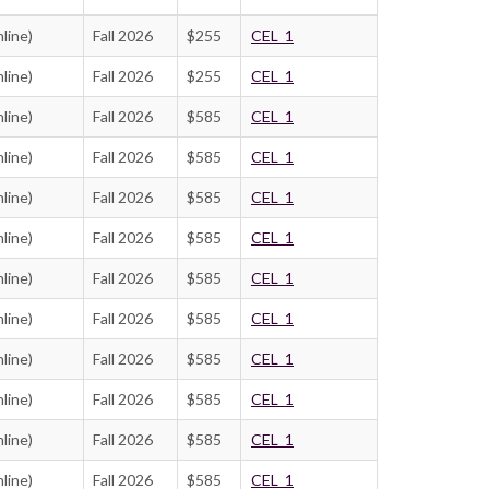
line)
Fall 2026
$255
CEL_1
line)
Fall 2026
$255
CEL_1
line)
Fall 2026
$585
CEL_1
line)
Fall 2026
$585
CEL_1
line)
Fall 2026
$585
CEL_1
line)
Fall 2026
$585
CEL_1
line)
Fall 2026
$585
CEL_1
line)
Fall 2026
$585
CEL_1
line)
Fall 2026
$585
CEL_1
line)
Fall 2026
$585
CEL_1
line)
Fall 2026
$585
CEL_1
line)
Fall 2026
$585
CEL_1