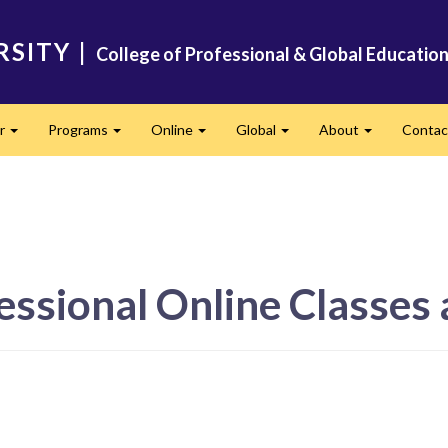
RSITY
|
College of Professional & Global Educatio
er
Programs
Online
Global
About
Conta
Expand
Expand
Expand
Expand
Expand
essional Online Classes