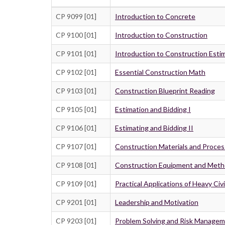
CP 9099 [01]
Introduction to Concrete
CP 9100 [01]
Introduction to Construction
CP 9101 [01]
Introduction to Construction Esti
CP 9102 [01]
Essential Construction Math
CP 9103 [01]
Construction Blueprint Reading
CP 9105 [01]
Estimation and Bidding I
CP 9106 [01]
Estimating and Bidding II
CP 9107 [01]
Construction Materials and Proce
CP 9108 [01]
Construction Equipment and Met
CP 9109 [01]
Practical Applications of Heavy Civ
CP 9201 [01]
Leadership and Motivation
CP 9203 [01]
Problem Solving and Risk Manage