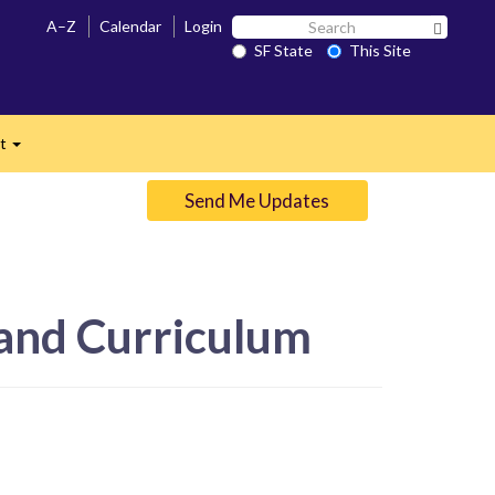
Search
A–Z
Calendar
Login
Search 
SF
SF State
This Site
n
State
ct
Expand
Send Me Updates
 and Curriculum