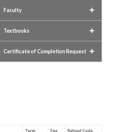
Faculty
Textbooks
Certificate of Completion Request
n
Term
Fee
Refund Code