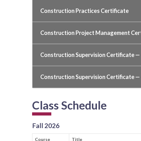
Construction Practices Certificate
Construction Project Management Cert
Construction Supervision Certificate — 
Construction Supervision Certificate — 
Class Schedule
Fall 2026
Course
Title