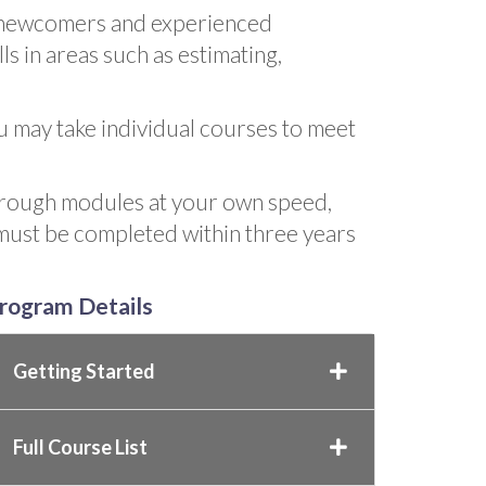
h newcomers and experienced
ls in areas such as estimating,
ou may take individual courses to meet
hrough modules at your own speed,
 must be completed within three years
rogram Details
Getting Started
Full Course List