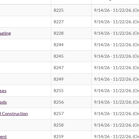
8225
9/14/26 - 11/22/26. (On
8227
9/14/26 - 11/22/26. (On
mating
8228
9/14/26 - 11/22/26. (On
8244
9/14/26 - 11/22/26. (On
8245
9/14/26 - 11/22/26. (On
8247
9/14/26 - 11/22/26. (On
8249
9/14/26 - 11/22/26. (On
sses
8255
9/14/26 - 11/22/26. (On
hods
8256
9/14/26 - 11/22/26. (On
il Construction
8257
9/14/26 - 11/22/26. (On
8258
9/14/26 - 11/22/26. (On
ment
8259
9/14/26 - 11/22/26. (On