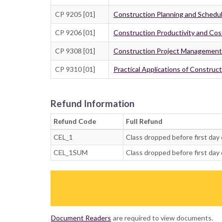
CP 9205 [01]
Construction Planning and Schedu
CP 9206 [01]
Construction Productivity and C
CP 9308 [01]
Construction Project Management
CP 9310 [01]
Practical Applications of Construc
Refund Information
Refund Code
Full Refund
CEL_1
Class dropped before first day 
CEL_1SUM
Class dropped before first day 
Document Readers
are required to view documents.