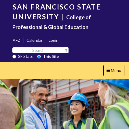
Skip
SAN FRANCISCO STATE
to
main
UNIVERSITY
|
College of
content
Professional & Global Education
A–Z
Calendar
Login
Search
Search SF State Button
SF
SF State
This Site
State
Toggle
Menu
navigation