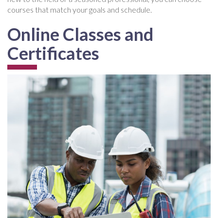
courses that match your goals and schedule.
Online Classes and
Certificates