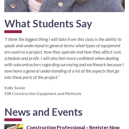
What Students Say
“I think the biggest thing I will take from this class is the ability to
speak and understand in general terms what types of equipment
are used on a project, how they operate and how they affect cost,
schedule and profit. I will also feel more confident when dealing
with subcontractors regarding surveying and earthwork because I
now have a general understanding of a lot of the aspects that go
into these parts of the project.”
Kelly Sevier
108 Construction Equipment and Methods
News and Events
Construction Professional – Register Now