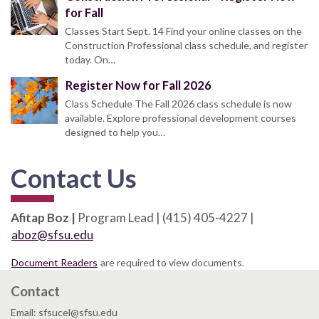
for Fall
Classes Start Sept. 14 Find your online classes on the
Construction Professional class schedule, and register
today. On…
Register Now for Fall 2026
Class Schedule The Fall 2026 class schedule is now
available. Explore professional development courses
designed to help you…
Contact Us
Afitap Boz |
Program Lead | (415) 405-4227 |
aboz@sfsu.edu
Document Readers
are required to view documents.
Contact
Email: sfsucel@sfsu.edu