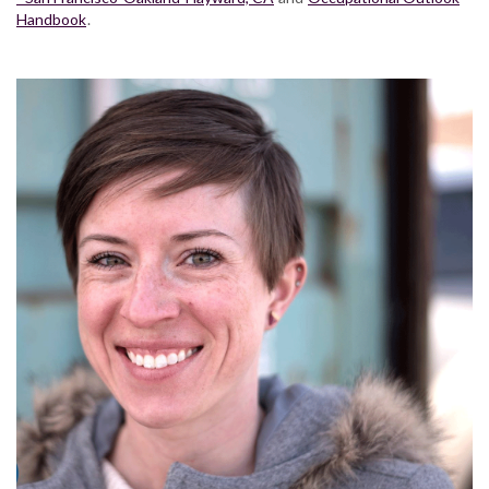
Handbook
.