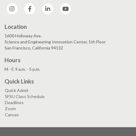
Instagram
Facebook
LinkedIn
YouTube
Location
1600 Holloway Ave.
Science and Engineering Innovation Center, 5th Floor
San Francisco, California 94132
Hours
M - F, 9 a.m. - 5 p.m.
Quick Links
Quick Admit
SFSU Class Schedule
Deadlines
Zoom
Canvas