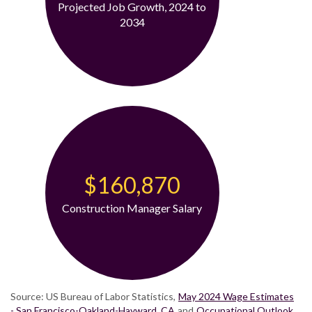
Projected Job Growth, 2024 to
2034
$160,870
Construction Manager Salary
Source: US Bureau of Labor Statistics,
May 2024 Wage Estimates
- San Francisco-Oakland-Hayward, CA
and
Occupational Outlook