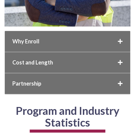
Why Enroll
Cost and Length
Partnership
Program and Industry
Statistics