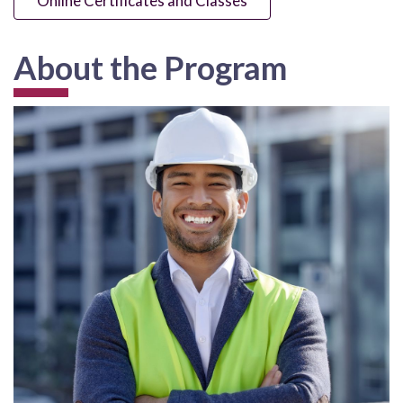
Online Certificates and Classes
About the Program