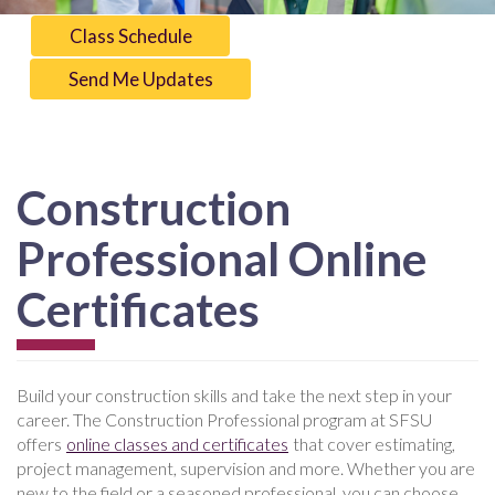
Class Schedule
Send Me Updates
Construction
Professional Online
Certificates
Build your construction skills and take the next step in your
career. The Construction Professional program at SFSU
offers
online classes and certificates
that cover estimating,
project management, supervision and more. Whether you are
new to the field or a seasoned professional, you can choose