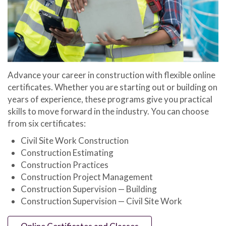
Advance your career in construction with flexible online
certificates. Whether you are starting out or building on
years of experience, these programs give you practical
skills to move forward in the industry. You can choose
from six certificates:
Civil Site Work Construction
Construction Estimating
Construction Practices
Construction Project Management
Construction Supervision — Building
Construction Supervision — Civil Site Work