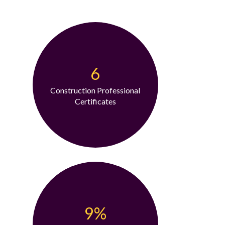
6
Construction Professional
Certificates
9%