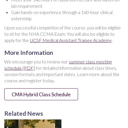
lab requirement
Gain hands-on experience through a 160-hour clinical
externship
Upon successful completion of the course, you will be eligible
to sit for the NHA CCMA Exam. You will also be eligible to
apply for the
UCSF Medical Assistant Trainee Academy
.
More Information
We encourage you to review our
summer class meeting
schedule (PDF)
for detailed information about class times,
session formats and important dates. Learn more about the
course and register today.
CMA Hybrid Class Schedule
Related News