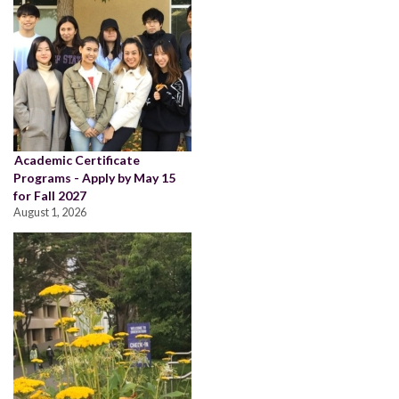
Academic Certificate
Programs - Apply by May 15
for Fall 2027
August 1, 2026