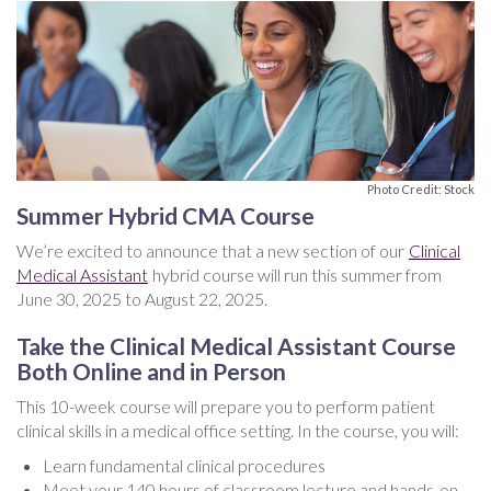
Photo Credit: Stock
Summer Hybrid CMA Course
We’re excited to announce that a new section of our
Clinical
Medical Assistant
hybrid course will run this summer from
June 30, 2025 to August 22, 2025.
Take the Clinical Medical Assistant Course
Both Online and in Person
This 10-week course will prepare you to perform patient
clinical skills in a medical office setting. In the course, you will:
Learn fundamental clinical procedures
Meet your 140 hours of classroom lecture and hands-on