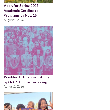
Apply for Spring 2027
Academic Certificate
Programs by Nov. 15
August 1, 2026
Pre-Health Post-Bac: Apply
by Oct. 1 to Start in Spring
August 1, 2026