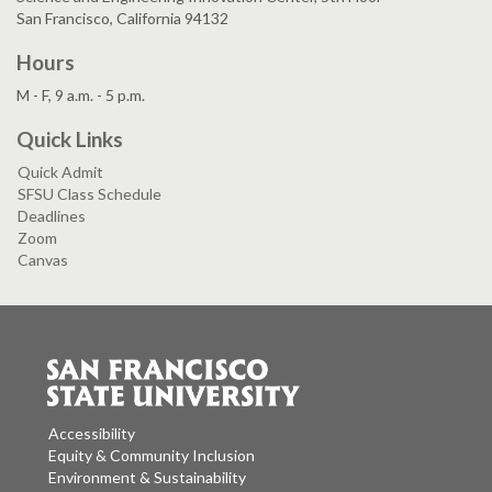
San Francisco, California 94132
Hours
M - F, 9 a.m. - 5 p.m.
Quick Links
Quick Admit
SFSU Class Schedule
Deadlines
Zoom
Canvas
Accessibility
Equity & Community Inclusion
Environment & Sustainability