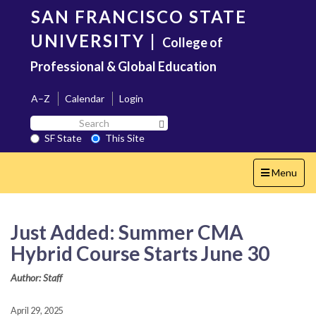
Skip
SAN FRANCISCO STATE
to
main
UNIVERSITY
|
College of
content
Professional & Global Education
A–Z
Calendar
Login
Search
Search SF State Button
SF
SF State
This Site
State
Toggle
Menu
navigation
Just Added: Summer CMA
Hybrid Course Starts June 30
Author: Staff
April 29, 2025