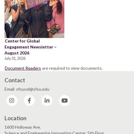
Center for Global
Engagement Newsletter –
August 2026
July 31, 2026
Document Readers
are required to view documents.
Contact
Email: sfsucel@sfsu.edu
Instagram
Facebook
LinkedIn
YouTube
Location
1600 Holloway Ave.
Science and Engineering Innovation Center, 5th Floor