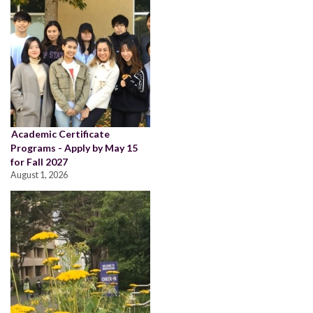
Academic Certificate
Programs - Apply by May 15
for Fall 2027
August 1, 2026