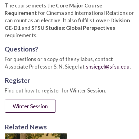
The course meets the
Core Major Course
Requirement
for Cinema and International Relations or
can count as an
elective
. It also fulfills
Lower-Division
GE-D1
and
SFSU Studies: Global Perspectives
requirements.
Questions?
For questions or a copy of the syllabus, contact
Associate Professor S. N. Siegel at
snsiegel@sfsu.edu
.
Register
Find out how to register for Winter Session.
Winter Session
Related News