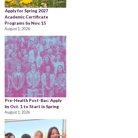
Apply for Spring 2027
Academic Certificate
Programs by Nov. 15
August 1, 2026
Pre-Health Post-Bac: Apply
by Oct. 1 to Start in Spring
August 1, 2026