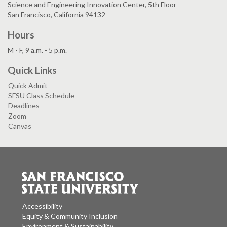
Science and Engineering Innovation Center, 5th Floor
San Francisco, California 94132
Hours
M - F, 9 a.m. - 5 p.m.
Quick Links
Quick Admit
SFSU Class Schedule
Deadlines
Zoom
Canvas
Accessibility
Equity & Community Inclusion
Environment & Sustainability