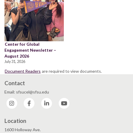
Center for Global
Engagement Newsletter –
August 2026
July 31, 2026
Document Readers
are required to view documents.
Contact
Email: sfsucel@sfsu.edu
Instagram
Facebook
LinkedIn
YouTube
Location
1600 Holloway Ave.