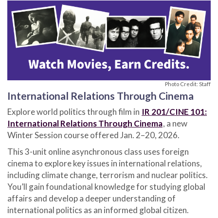
Photo Credit: Staff
International Relations Through Cinema
Explore world politics through film in
IR 201/CINE 101:
International Relations Through Cinema
, a new
Winter Session course offered Jan. 2–20, 2026.
This 3-unit online asynchronous class uses foreign
cinema to explore key issues in international relations,
including climate change, terrorism and nuclear politics.
You’ll gain foundational knowledge for studying global
affairs and develop a deeper understanding of
international politics as an informed global citizen.