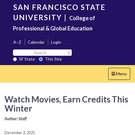
Skip
SAN FRANCISCO STATE
to
main
UNIVERSITY
|
College of
content
Professional & Global Education
A–Z
Calendar
Login
Search
Search SF State Button
SF
SF State
This Site
State
Toggle
Menu
navigation
Watch Movies, Earn Credits This
Winter
Author: Staff
December 2, 2025