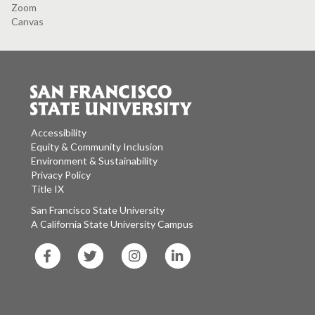
Zoom
Canvas
Accessibility
Equity & Community Inclusion
Environment & Sustainability
Privacy Policy
Title IX
San Francisco State University
A California State University Campus
SF
SF
SF
SF
State
State
State
State
Facebook
Twitter
Instagram
LinkedIn