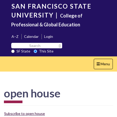
Skip
SAN FRANCISCO STATE
to
main
UNIVERSITY
|
College of
content
Professional & Global Education
A–Z
Calendar
Login
Search
Search SF State Button
SF
SF State
This Site
State
Toggle
Menu
navigation
open house
Subscribe to open house