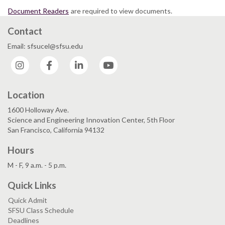
Document Readers
are required to view documents.
Contact
Email: sfsucel@sfsu.edu
Instagram
Facebook
LinkedIn
YouTube
Location
1600 Holloway Ave.
Science and Engineering Innovation Center, 5th Floor
San Francisco, California 94132
Hours
M - F, 9 a.m. - 5 p.m.
Quick Links
Quick Admit
SFSU Class Schedule
Deadlines