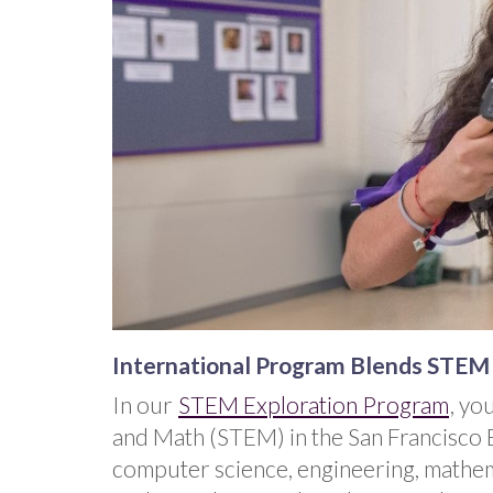
International Program Blends STEM a
In our
STEM Exploration Program
, yo
and Math (STEM) in the San Francisco Ba
computer science, engineering, mathema