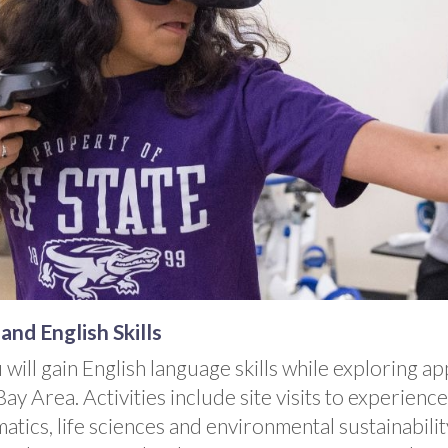
nd English Skills
u will gain English language skills while exploring 
y Area. Activities include site visits to experienc
tics, life sciences and environmental sustainabili