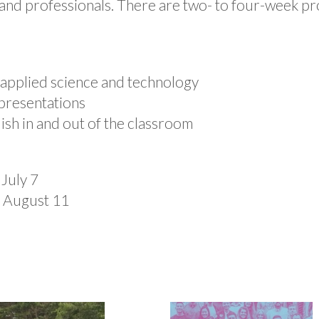
nd professionals. There are two- to four-week pro
 applied science and technology
presentations
ish in and out of the classroom
 July 7
t August 11