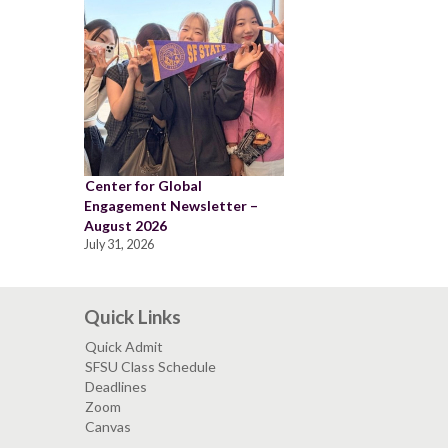
Center for Global
Engagement Newsletter –
August 2026
July 31, 2026
Quick Links
Quick Admit
SFSU Class Schedule
Deadlines
Zoom
Canvas