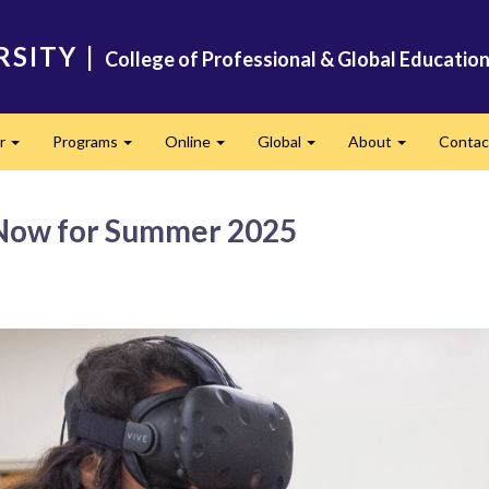
RSITY
|
College of Professional & Global Educatio
er
Programs
Online
Global
About
Conta
Expand
Expand
Expand
Expand
Expand
 Now for Summer 2025