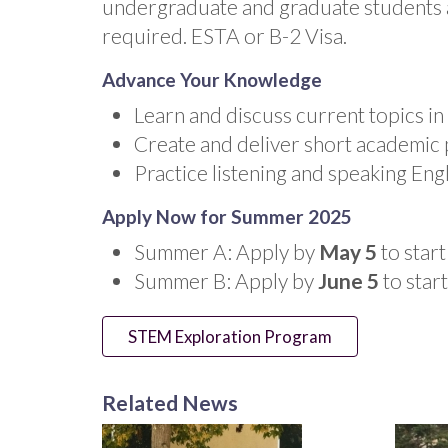
undergraduate and graduate students a
required. ESTA or B-2 Visa.
Advance Your Knowledge
Learn and discuss current topics in
Create and deliver short academic 
Practice listening and speaking Engl
Apply Now for Summer 2025
Summer A: Apply by
May 5
to start
Summer B: Apply by
June 5
to star
STEM Exploration Program
Related News