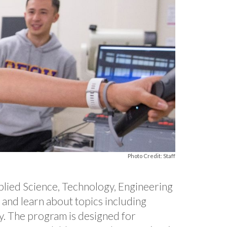
Photo Credit: Staff
applied Science, Technology, Engineering
e and learn about topics including
ty. The program is designed for