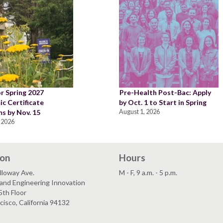
or Spring 2027
Pre-Health Post-Bac: Apply
c Certificate
by Oct. 1 to Start in Spring
s by Nov. 15
August 1, 2026
 2026
ion
Hours
lloway Ave.
M - F, 9 a.m. - 5 p.m.
and Engineering Innovation
5th Floor
cisco, California 94132