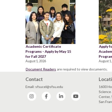
Academic Certificate
Apply f
Programs - Apply by May 15
Academi
for Fall 2027
Program
August 1, 2026
August 1,
Document Readers
are required to view documents.
Contact
Locat
Email: sfsucel@sfsu.edu
1600 Ho
Science 
Instagram
Facebook
LinkedIn
YouTube
Center, 
San Fran