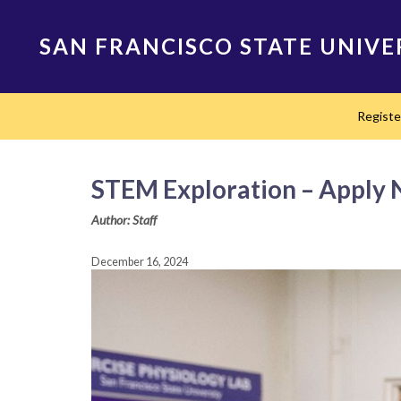
Skip
to
SAN FRANCISCO STATE UNIVE
main
content
Main
Regist
navigation
STEM Exploration – Apply
Author: Staff
December 16, 2024