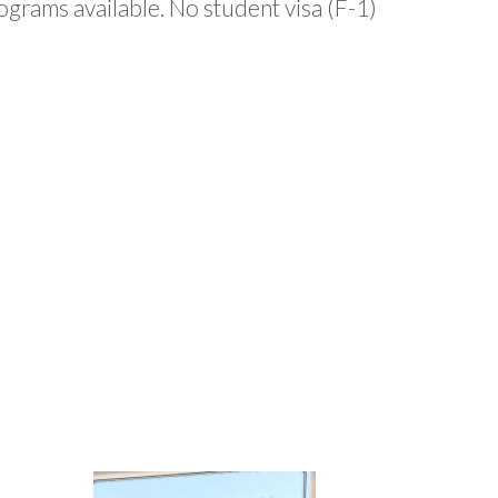
grams available. No student visa (F-1)