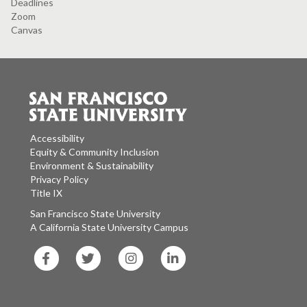
Deadlines
Zoom
Canvas
Accessibility
Equity & Community Inclusion
Environment & Sustainability
Privacy Policy
Title IX
San Francisco State University
A California State University Campus
SF
SF
SF
SF
State
State
State
State
Facebook
Twitter
Instagram
LinkedIn