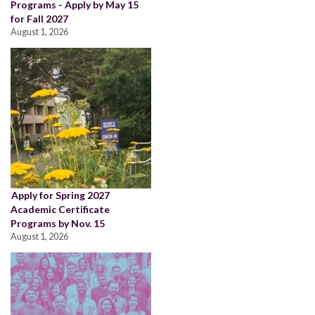
Programs - Apply by May 15
for Fall 2027
August 1, 2026
Apply for Spring 2027
Academic Certificate
Programs by Nov. 15
August 1, 2026