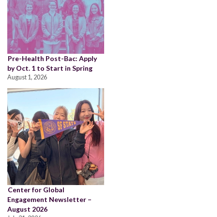
Pre-Health Post-Bac: Apply
by Oct. 1 to Start in Spring
August 1, 2026
Center for Global
Engagement Newsletter –
August 2026