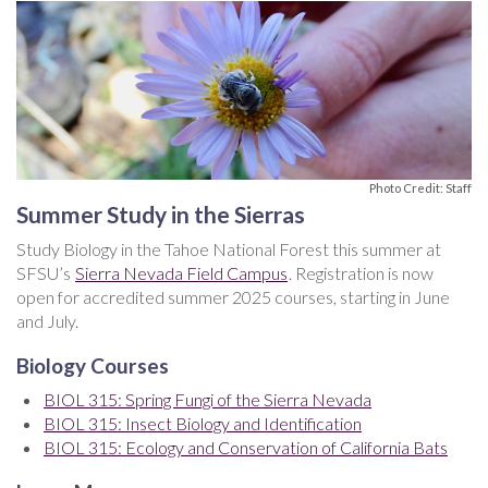
Photo Credit: Staff
Summer Study in the Sierras
Study Biology in the Tahoe National Forest this summer at
SFSU’s
Sierra Nevada Field Campus
. Registration is now
open for accredited summer 2025 courses, starting in June
and July.
Biology Courses
BIOL 315: Spring Fungi of the Sierra Nevada
BIOL 315: Insect Biology and Identification
BIOL 315: Ecology and Conservation of California Bats