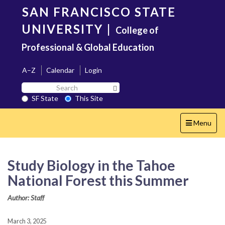
Skip
SAN FRANCISCO STATE
to
main
UNIVERSITY
|
College of
content
Professional & Global Education
A–Z
Calendar
Login
Search
Search SF State Button
SF
SF State
This Site
State
Toggle
Menu
navigation
Study Biology in the Tahoe
National Forest this Summer
Author: Staff
March 3, 2025