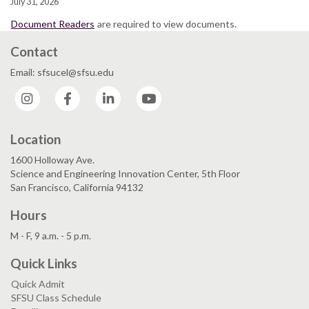
July 31, 2026
Document Readers
are required to view documents.
Contact
Email: sfsucel@sfsu.edu
Instagram
Facebook
LinkedIn
YouTube
Location
1600 Holloway Ave.
Science and Engineering Innovation Center, 5th Floor
San Francisco, California 94132
Hours
M - F, 9 a.m. - 5 p.m.
Quick Links
Quick Admit
SFSU Class Schedule