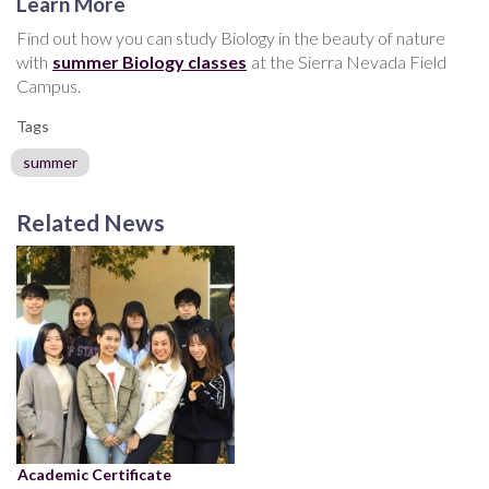
Learn More
Find out how you can study Biology in the beauty of nature
with
summer Biology classes
at the Sierra Nevada Field
Campus.
Tags
summer
Related News
Academic Certificate