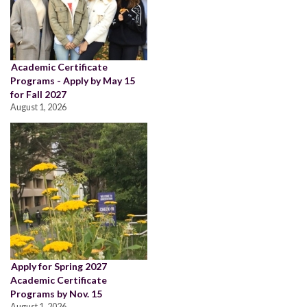
Academic Certificate
Programs - Apply by May 15
for Fall 2027
August 1, 2026
Apply for Spring 2027
Academic Certificate
Programs by Nov. 15
August 1, 2026