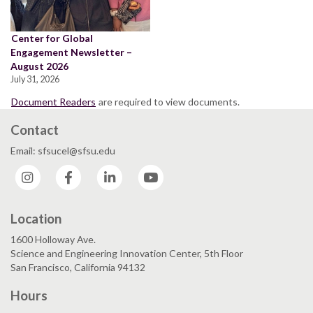
Center for Global
Engagement Newsletter –
August 2026
July 31, 2026
Document Readers
are required to view documents.
Contact
Email: sfsucel@sfsu.edu
Instagram
Facebook
LinkedIn
YouTube
Location
1600 Holloway Ave.
Science and Engineering Innovation Center, 5th Floor
San Francisco, California 94132
Hours