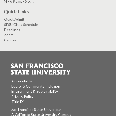
M - F, 9 a.m. - 5 p.m.
Quick Links
Quick Admit
SFSU Class Schedule
Deadlines
Zoom
Canvas
Accessibility
Equity & Community Inclusion
Environment & Sustainability
Privacy Policy
Title IX
San Francisco State University
A California State University Campus