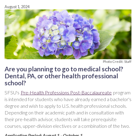
August 1, 2024
Photo Credit: Staff
Are you planning to go to medical school?
Dental, PA, or other health professional
school?
SFSU's
Pre-Health Professions Post-Baccalaureate
program
is intended for students who have already earned a bachelor's
degree and wish to apply to U.S. health professional schools.
Depending on their academic path and in consultation with
their pre-health advisor, students will take prerequisite
courses, upper-division electives or a combination of the two.
Application Period: August 1 - October 1