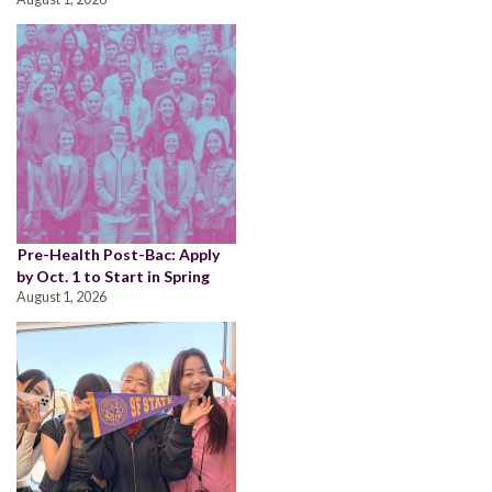
Pre-Health Post-Bac: Apply
by Oct. 1 to Start in Spring
August 1, 2026