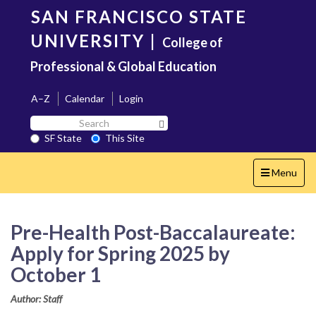
Skip
SAN FRANCISCO STATE
to
main
UNIVERSITY
|
College of
content
Professional & Global Education
A–Z
Calendar
Login
Search
Search SF State Button
SF
SF State
This Site
State
Toggle
Menu
navigation
Pre-Health Post-Baccalaureate:
Apply for Spring 2025 by
October 1
Author: Staff