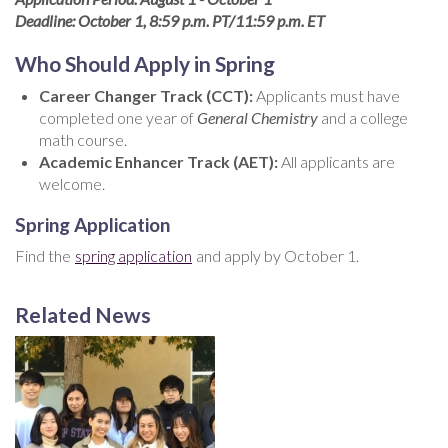
Deadline: October 1, 8:59 p.m. PT/11:59 p.m. ET
Who Should Apply in Spring
Career Changer Track (CCT):
Applicants must have
completed one year of
General Chemistry
and a college
math course.
Academic Enhancer Track (AET):
All applicants are
welcome.
Spring Application
Find the
spring application
and apply by October 1.
Related News