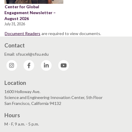
Center for Global
Engagement Newsletter –
August 2026
July 31, 2026
Document Readers
are required to view documents.
Contact
Email: sfsucel@sfsu.edu
Instagram
Facebook
LinkedIn
YouTube
Location
1600 Holloway Ave.
Science and Engineering Innovation Center, 5th Floor
San Francisco, California 94132
Hours
M - F, 9 a.m. - 5 p.m.