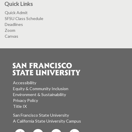
Quick Links
Quick Admit
SFSU Class Schedule
Deadlines
Zoom
Canvas
Accessibility
Equity & Community Inclusion
Environment & Sustainability
Privacy Policy
Title IX
San Francisco State University
A California State University Campus