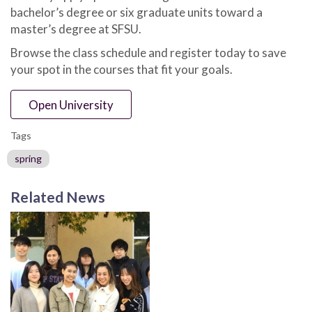
bachelor’s degree or six graduate units toward a
master’s degree at SFSU.
Browse the class schedule and register today to save
your spot in the courses that fit your goals.
Open University
Tags
spring
Related News