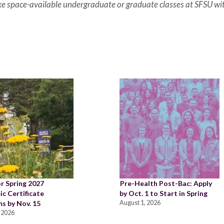
ake space-available undergraduate or graduate classes at SFSU wi
or Spring 2027
Pre-Health Post-Bac: Apply
c Certificate
by Oct. 1 to Start in Spring
s by Nov. 15
August 1, 2026
 2026