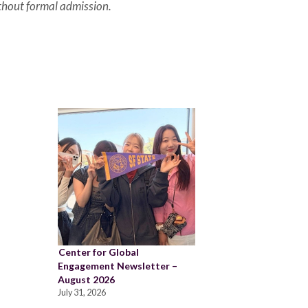
thout formal admission.
Center for Global
Engagement Newsletter –
August 2026
July 31, 2026