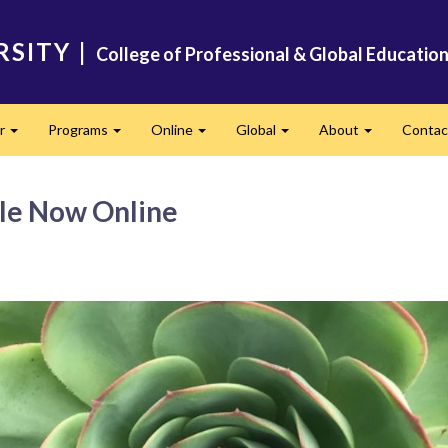
RSITY
|
College of Professional & Global Educatio
er
Programs
Online
Global
About
Conta
Expand
Expand
Expand
Expand
Expand
le Now Online