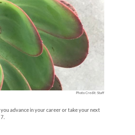
Photo Credit: Staff
 you advance in your career or take your next
 7.