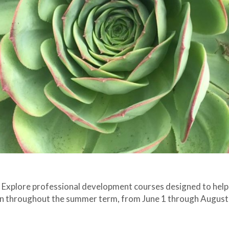
. Explore professional development courses designed to help
gin throughout the summer term, from June 1 through August