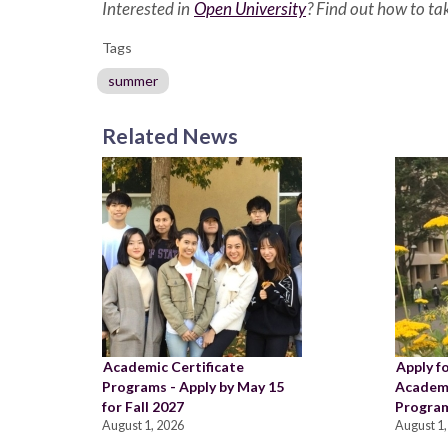
Interested in
Open University
? Find out how to t
Tags
summer
Related News
Academic Certificate
Apply f
Programs - Apply by May 15
Academi
for Fall 2027
Program
August 1, 2026
August 1,