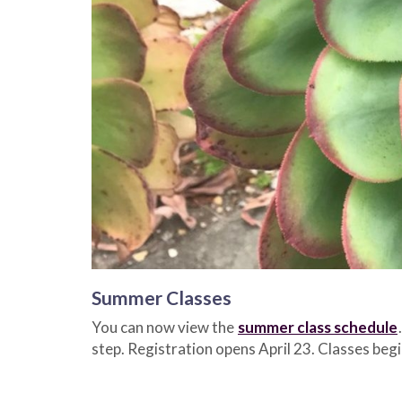
Summer Classes
You can now view the
summer class schedule
step. Registration opens April 23. Classes be