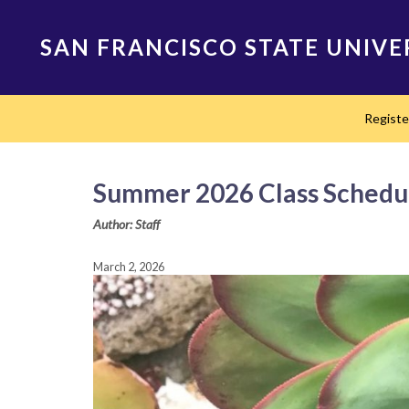
Skip
to
SAN FRANCISCO STATE UNIVE
main
content
Main
Regist
navigation
Summer 2026 Class Schedu
Author: Staff
March 2, 2026