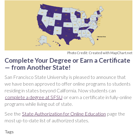
Photo Credit: Created with MapChart.net
Complete Your Degree or Earn a Certificate
— from Another State!
San Francisco State University is pleased to announce that
we have been approved to offer online programs to students
residing in states beyond California. Now students can
complete a degree at SFSU
or earn a certificate in fully-online
programs while living out of state.
See the
State Authorization for Online Education
page the
most up-to-date list of authorized states.
Tags