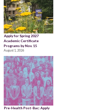
Apply for Spring 2027
Academic Certificate
Programs by Nov. 15
August 1, 2026
Pre-Health Post-Bac: Apply