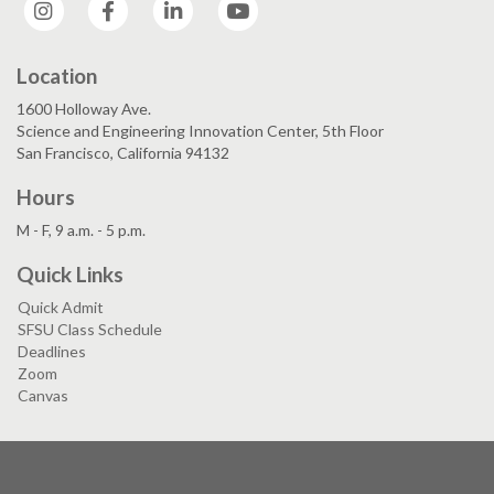
Instagram
Facebook
LinkedIn
YouTube
Location
1600 Holloway Ave.
Science and Engineering Innovation Center, 5th Floor
San Francisco, California 94132
Hours
M - F, 9 a.m. - 5 p.m.
Quick Links
Quick Admit
SFSU Class Schedule
Deadlines
Zoom
Canvas