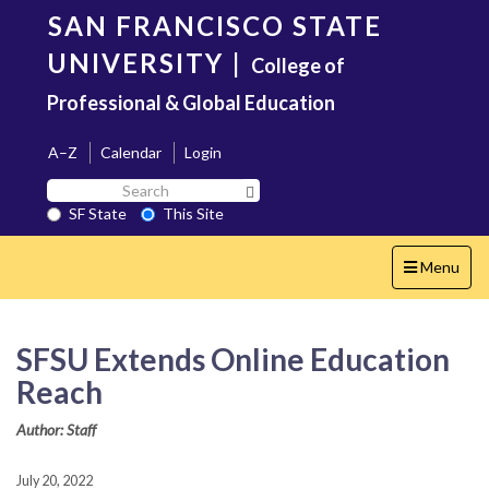
Skip
SAN FRANCISCO STATE
to
main
UNIVERSITY
|
College of
content
Professional & Global Education
A–Z
Calendar
Login
Search
Search SF State Button
SF
SF State
This Site
State
Toggle
Menu
navigation
SFSU Extends Online Education
Reach
Author: Staff
July 20, 2022