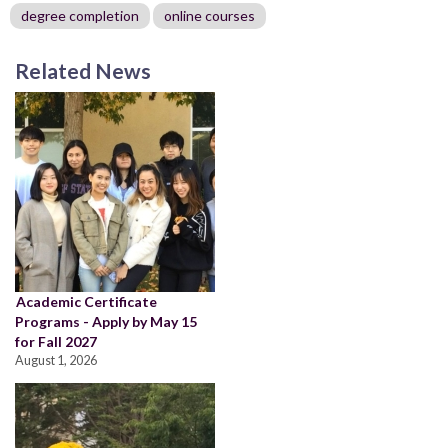
degree completion
online courses
Related News
Academic Certificate
Programs - Apply by May 15
for Fall 2027
August 1, 2026