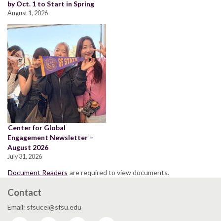
by Oct. 1 to Start in Spring
August 1, 2026
Center for Global
Engagement Newsletter –
August 2026
July 31, 2026
Document Readers
are required to view documents.
Contact
Email: sfsucel@sfsu.edu