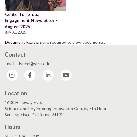
Center for Global
Engagement Newsletter –
August 2026
July 31, 2026
Document Readers
are required to view documents.
Contact
Email: sfsucel@sfsu.edu
Instagram
Facebook
LinkedIn
YouTube
Location
1600 Holloway Ave.
Science and Engineering Innovation Center, 5th Floor
San Francisco, California 94132
Hours
M - F, 9 a.m. - 5 p.m.