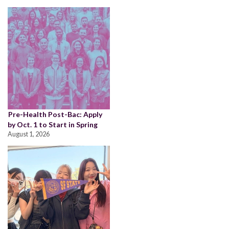
Pre-Health Post-Bac: Apply
by Oct. 1 to Start in Spring
August 1, 2026