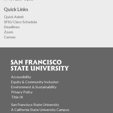
Quick Links
Quick Admit
SFSU Class Schedule
Deadlines
Zoom
Canvas
Accessibility
Equity & Community Inclusion
Environment & Sustainability
Privacy Policy
Title IX
San Francisco State University
A California State University Campus