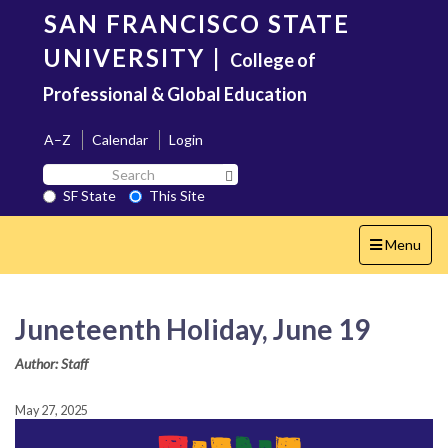
Skip
SAN FRANCISCO STATE
to
main
UNIVERSITY
|
College of
content
Professional & Global Education
A–Z
Calendar
Login
Search
Search SF State Button
SF
SF State
This Site
State
Toggle
Menu
navigation
Juneteenth Holiday, June 19
Author: Staff
May 27, 2025