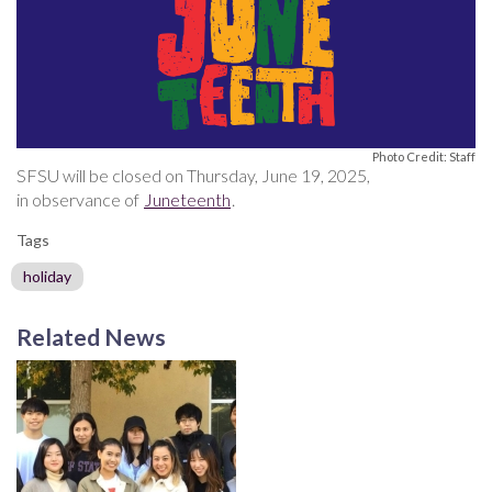
Photo Credit: Staff
SFSU will be closed on Thursday, June 19, 2025,
in observance of
Juneteenth
.
Tags
holiday
Related News