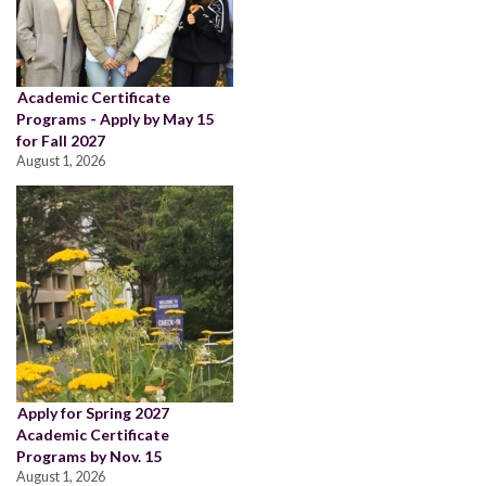
Academic Certificate
Programs - Apply by May 15
for Fall 2027
August 1, 2026
Apply for Spring 2027
Academic Certificate
Programs by Nov. 15
August 1, 2026