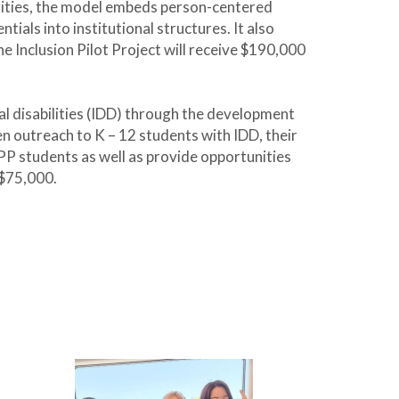
rities, the model embeds person-centered
als into institutional structures. It also
e Inclusion Pilot Project will receive $190,000
al disabilities (IDD) through the development
n outreach to K – 12 students with IDD, their
PP students as well as provide opportunities
 $75,000.