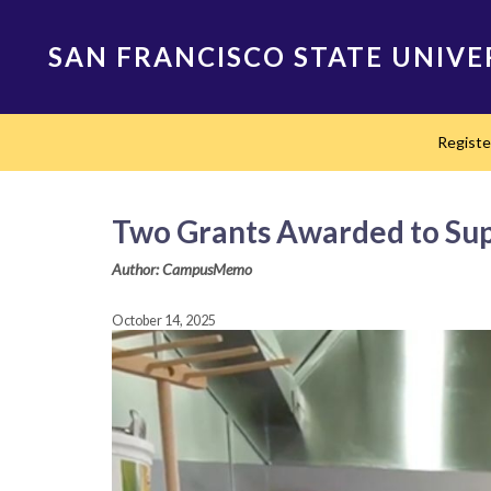
Skip
to
SAN FRANCISCO STATE UNIVE
main
content
Main
Regist
navigation
Two Grants Awarded to Supp
Author: CampusMemo
October 14, 2025