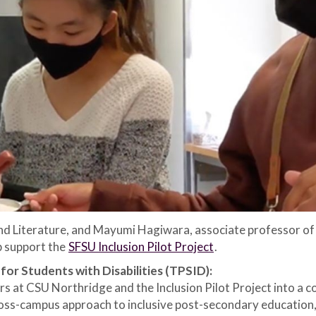
and Literature, and Mayumi Hagiwara, associate professor of
p support the
SFSU Inclusion Pilot Project
.
or Students with Disabilities (TPSID):
s at CSU Northridge and the Inclusion Pilot Project into a 
cross-campus approach to inclusive post-secondary education