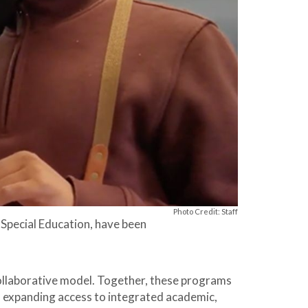
Photo Credit: Staff
 Special Education, have been
collaborative model. Together, these programs
, expanding access to integrated academic,