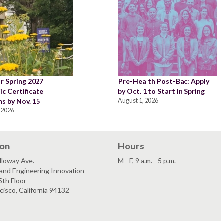
or Spring 2027
Pre-Health Post-Bac: Apply
c Certificate
by Oct. 1 to Start in Spring
s by Nov. 15
August 1, 2026
 2026
ion
Hours
lloway Ave.
M - F, 9 a.m. - 5 p.m.
and Engineering Innovation
5th Floor
cisco, California 94132