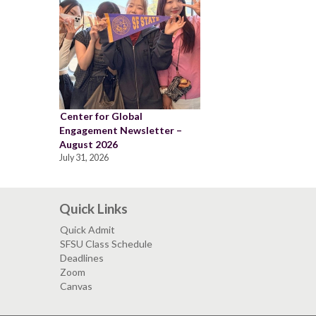
Center for Global
Engagement Newsletter –
August 2026
July 31, 2026
Quick Links
Quick Admit
SFSU Class Schedule
Deadlines
Zoom
Canvas