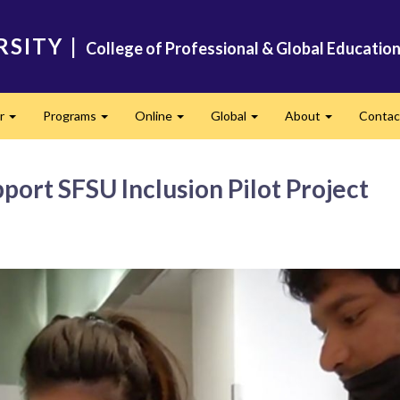
RSITY
|
College of Professional & Global Educatio
er
Programs
Online
Global
About
Conta
Expand
Expand
Expand
Expand
Expand
ort SFSU Inclusion Pilot Project