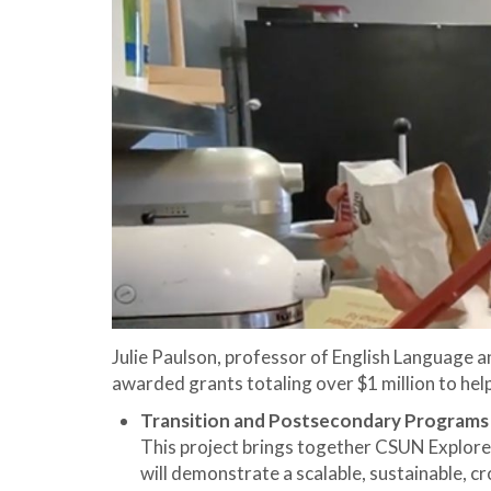
Julie Paulson, professor of English Language 
awarded grants totaling over $1 million to hel
Transition and Postsecondary Programs f
This project brings together CSUN Explorer
will demonstrate a scalable, sustainable, 