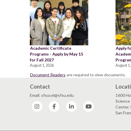
Academic Certificate
Apply f
Programs - Apply by May 15
Academi
for Fall 2027
Program
August 1, 2026
August 1,
Document Readers
are required to view documents.
Contact
Locat
Email: sfsucel@sfsu.edu
1600 Ho
Science 
Instagram
Facebook
LinkedIn
YouTube
Center, 
San Fran