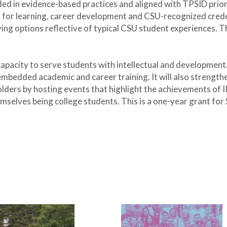
d in evidence-based practices and aligned with TPSID prio
 for learning, career development and CSU-recognized credenti
ing options reflective of typical CSU student experiences. Th
 capacity to serve students with intellectual and development
mbedded academic and career training. It will also strengthe
ders by hosting events that highlight the achievements of I
mselves being college students. This is a one-year grant for