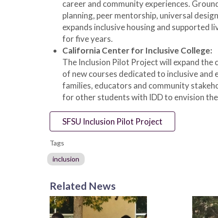
career and community experiences. Grounde
planning, peer mentorship, universal design
expands inclusive housing and supported liv
for five years.
California Center for Inclusive College:
The Inclusion Pilot Project will expand the
of new courses dedicated to inclusive and e
families, educators and community stakehol
for other students with IDD to envision the
SFSU Inclusion Pilot Project
Tags
inclusion
Related News