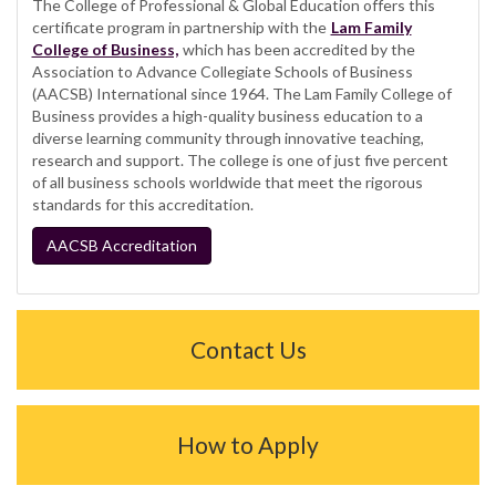
The College of Professional & Global Education offers this
certificate program in partnership with the
Lam Family
College of Business,
which has been accredited by the
Association to Advance Collegiate Schools of Business
(AACSB) International since 1964. The Lam Family College of
Business provides a high-quality business education to a
diverse learning community through innovative teaching,
research and support. The college is one of just five percent
of all business schools worldwide that meet the rigorous
standards for this accreditation.
AACSB Accreditation
Contact Us
How to Apply