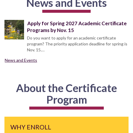
News and Events
Apply for Spring 2027 Academic Certificate
Programs by Nov. 15
Do you want to apply for an academic certificate
program? The priority application deadline for spring is
Nov. 15.…
News and Events
About the Certificate
Program
WHY ENROLL