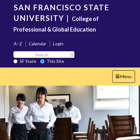
Skip
SAN FRANCISCO STATE
to
main
UNIVERSITY
|
College of
content
Professional & Global Education
A–Z
Calendar
Login
Search
Search SF State Button
SF
SF State
This Site
State
Toggle
Menu
navigation