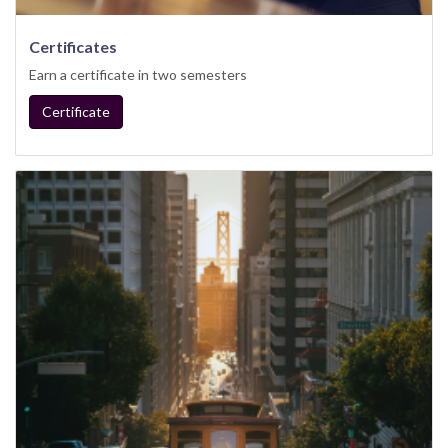
Certificates
Earn a certificate in two semesters
Certificate