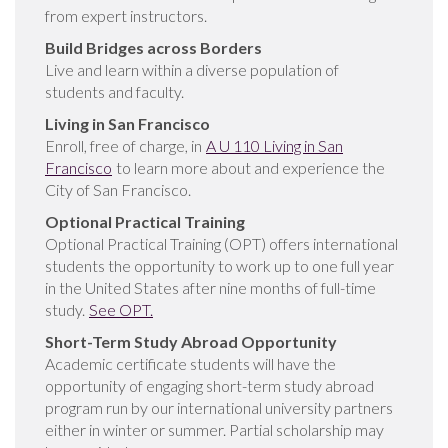
from expert instructors.
Build Bridges across Borders
Live and learn within a diverse population of
students and faculty.
Living in San Francisco
Enroll, free of charge, in
A U 110 Living in San
Francisco
to learn more about and experience the
City of San Francisco.
Optional Practical Training
Optional Practical Training (OPT) offers international
students the opportunity to work up to one full year
in the United States after nine months of full-time
study.
See OPT.
Short-Term Study Abroad
Opportunity
Academic certificate students will have the
opportunity of engaging short-term study abroad
program run by our international university partners
either in winter or summer. Partial scholarship may