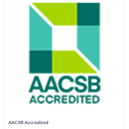
AACSB Accredited