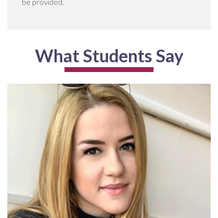
be provided.
What Students Say