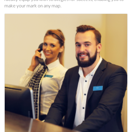
make your mark on any map.