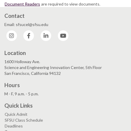
Document Readers
are required to view documents.
Contact
Email: sfsucel@sfsu.edu
Instagram
Facebook
LinkedIn
YouTube
Location
1600 Holloway Ave.
Science and Engineering Innovation Center, 5th Floor
San Francisco, California 94132
Hours
M - F, 9 a.m. - 5 p.m.
Quick Links
Quick Admit
SFSU Class Schedule
Deadlines