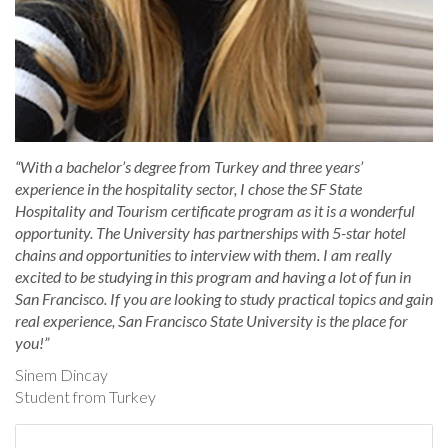
“With a bachelor’s degree from Turkey and three years’
experience in the hospitality sector, I chose the SF State
Hospitality and Tourism certificate program as it is a wonderful
opportunity. The University has partnerships with 5-star hotel
chains and opportunities to interview with them. I am really
excited to be studying in this program and having a lot of fun in
San Francisco. If you are looking to study practical topics and gain
real experience, San Francisco State University is the place for
you!”
Sinem Dincay
Student from Turkey