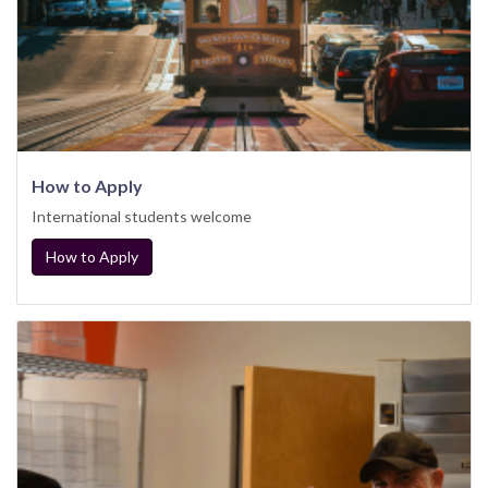
How to Apply
International students welcome
How to Apply