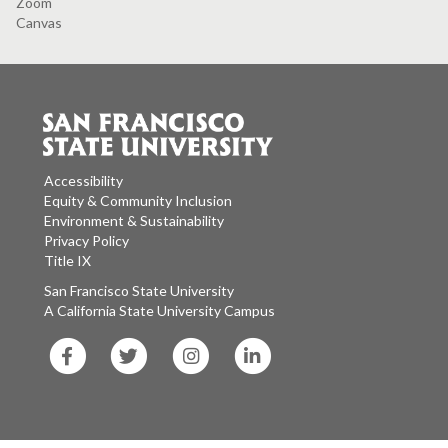
Zoom
Canvas
Accessibility
Equity & Community Inclusion
Environment & Sustainability
Privacy Policy
Title IX
San Francisco State University
A California State University Campus
SF
SF
SF
SF
State
State
State
State
Facebook
Twitter
Instagram
LinkedIn