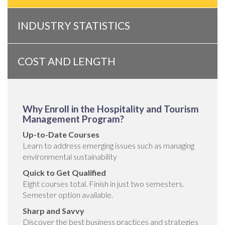
INDUSTRY STATISTICS
COST AND LENGTH
Why Enroll in the Hospitality and Tourism
Management Program?
Up-to-Date Courses
Learn to address emerging issues such as managing
environmental sustainability
Quick to Get Qualified
Eight courses total. Finish in just two semesters.
Semester option available.
Sharp and Savvy
Discover the best business practices and strategies