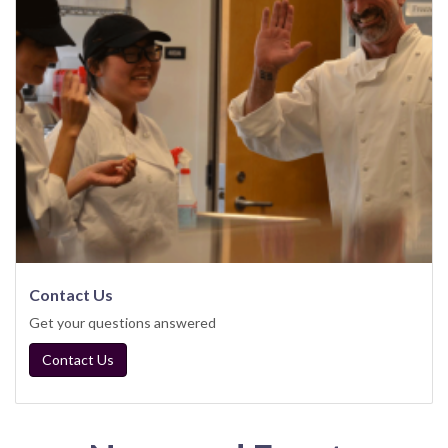
Contact Us
Get your questions answered
Contact Us