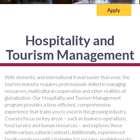
Apply
Hospitality and
Tourism Management
With domestic and international travel easier than ever, the
tourism industry requires professionals skilled in managing
resources, multicultural cooperation and other realities of
globalization. Our Hospitality and Tourism Management
program provides a time-efficient, comprehensive
experience that trains you to excel in this growing industry.
Courses focus on key areas – such as business operations,
food service and human resources – and explores these
within various cultural contexts. Additionally, experienced
faculty equip you with strategies for success, enabling you to