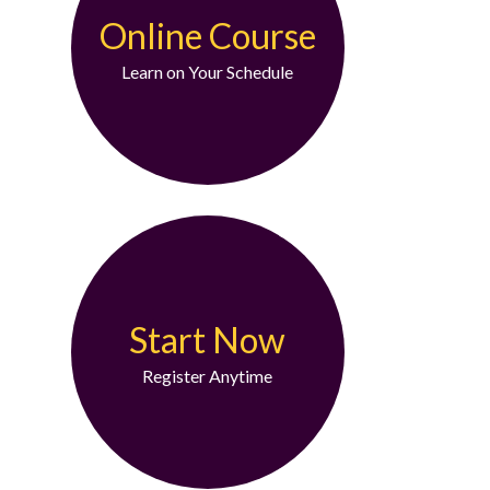
Online Course
Learn on Your Schedule
Start Now
Register Anytime