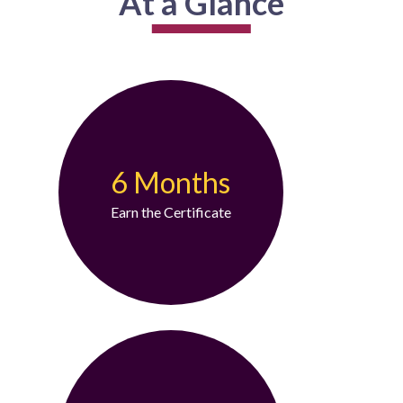
At a Glance
6 Months
Earn the Certificate