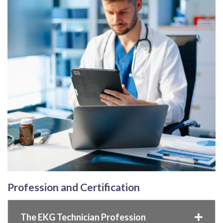
Profession and Certification
The EKG Technician Profession