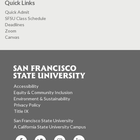
Quick Links
Quick Admit
SFSU Class Schedule
Deadlines
Zoom
Canvas
Accessibility
Equity & Community Inclusion
Environment & Sustainability
Privacy Policy
Title IX
San Francisco State University
A California State University Campus