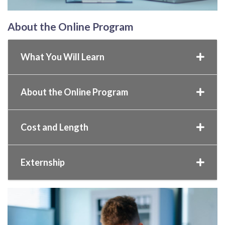
About the Online Program
What You Will Learn
About the Online Program
Cost and Length
Externship