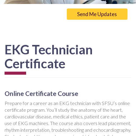
Send Me Updates
EKG Technician
Certificate
Online Certificate Course
Prepare for a career as an EKG technician with SFSU’s online
certificate program. You’ll study the anatomy of the heart,
cardiovascular disease, medical ethics, patient care and the
use of EKG machines. The course also covers lead placement,
rhythm interpretation, troubleshooting and echocardiography.