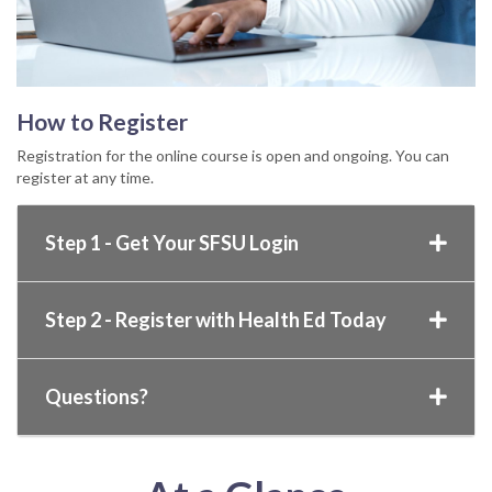
How to Register
Registration for the online course is open and ongoing. You can
register at any time.
Step 1 - Get Your SFSU Login
Step 2 - Register with Health Ed Today
Questions?