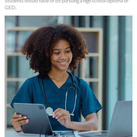
Students should have or be pursuing a high school diploma or
GED.