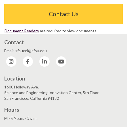
Contact Us
Document Readers
are required to view documents.
Contact
Email: sfsucel@sfsu.edu
Instagram
Facebook
LinkedIn
YouTube
Location
1600 Holloway Ave.
Science and Engineering Innovation Center, 5th Floor
San Francisco, California 94132
Hours
M - F, 9 a.m. - 5 p.m.