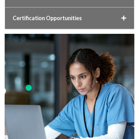
Certification Opportunities