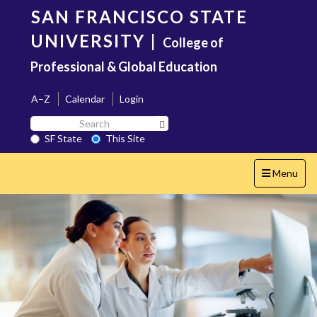
Skip
SAN FRANCISCO STATE
to
main
UNIVERSITY
|
College of
content
Professional & Global Education
A–Z
Calendar
Login
Search
Search SF State Button
SF
SF State
This Site
State
Toggle
Menu
navigation