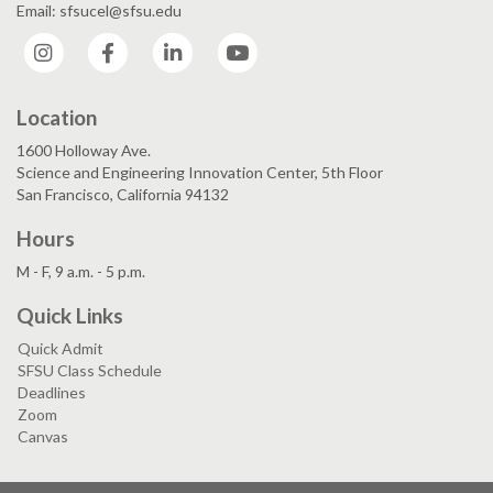
Email: sfsucel@sfsu.edu
Instagram
Facebook
LinkedIn
YouTube
Location
1600 Holloway Ave.
Science and Engineering Innovation Center, 5th Floor
San Francisco, California 94132
Hours
M - F, 9 a.m. - 5 p.m.
Quick Links
Quick Admit
SFSU Class Schedule
Deadlines
Zoom
Canvas