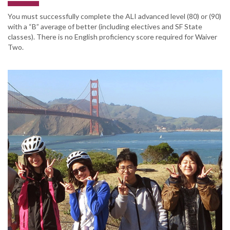
You must successfully complete the ALI advanced level (80) or (90)
with a “B” average of better (including electives and SF State
classes). There is no English proficiency score required for Waiver
Two.