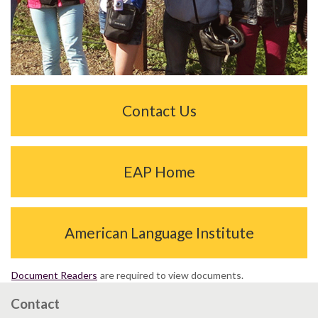
Contact Us
EAP Home
American Language Institute
Document Readers
are required to view documents.
Contact