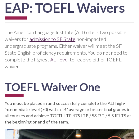
EAP: TOEFL Waivers
The American Language Institute (ALI) offers two possible
waivers for
admission to SF State
non-impacted
undergraduate programs. Either waiver will meet the SF
State English proficiency requirements. You do not need to
complete the highest
ALI level
to receive either TOEFL
waiver.
TOEFL Waiver One
You must be placed in and successfully complete the ALI high-
intermediate level (70) with a “B” average or better final grades in
all courses and achieve TOEFL ITP 475 ITP / 53 iBT / 5.5 IELTS at
the beginning or end of the term.