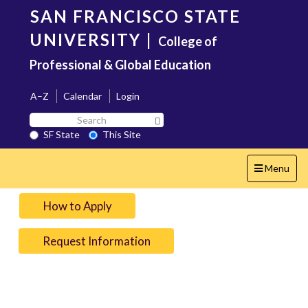
Skip
SAN FRANCISCO STATE
to
main
UNIVERSITY
|
College of
content
Professional & Global Education
A–Z
Calendar
Login
Search
Search SF State Button
SF
SF State
This Site
State
Toggle
Menu
navigation
How to Apply
Request Information