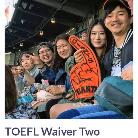
TOEFL Waiver Two