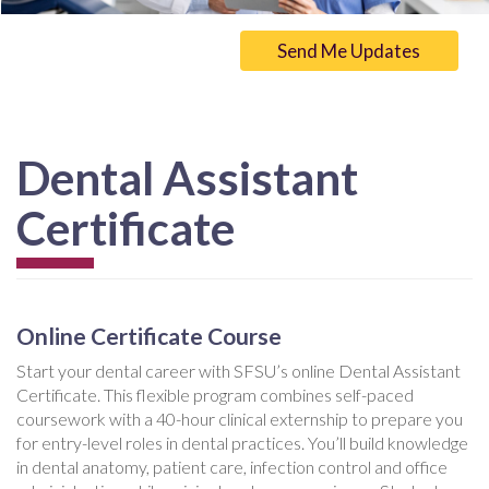
Send Me Updates
Dental Assistant
Certificate
Online Certificate Course
Start your dental career with SFSU’s online Dental Assistant
Certificate. This flexible program combines self-paced
coursework with a 40-hour clinical externship to prepare you
for entry-level roles in dental practices. You’ll build knowledge
in dental anatomy, patient care, infection control and office