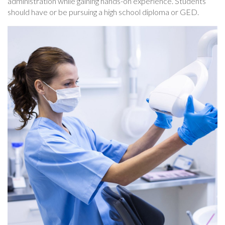
administration while gaining hands-on experience. Students
should have or be pursuing a high school diploma or GED.