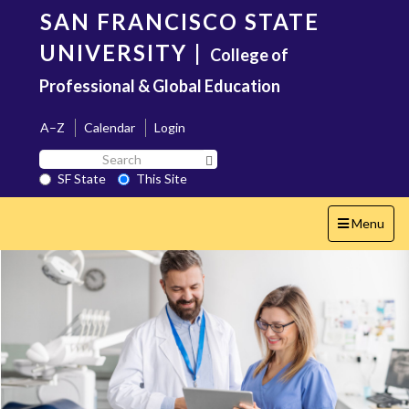
Skip
SAN FRANCISCO STATE
to
main
UNIVERSITY
|
College of
content
Professional & Global Education
A–Z
Calendar
Login
Search
Search SF State Button
SF
SF State
This Site
State
Toggle
Menu
navigation