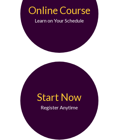
Online Course
Learn on Your Schedule
Start Now
Register Anytime