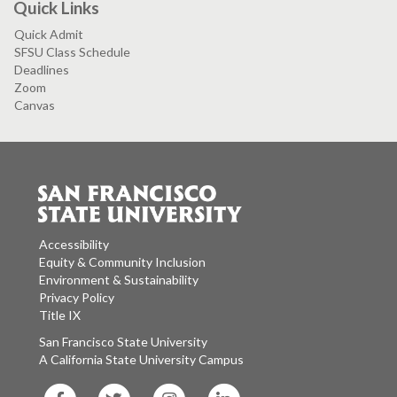
Quick Links
Quick Admit
SFSU Class Schedule
Deadlines
Zoom
Canvas
Accessibility
Equity & Community Inclusion
Environment & Sustainability
Privacy Policy
Title IX
San Francisco State University
A California State University Campus