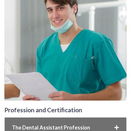
Profession and Certification
The Dental Assistant Profession