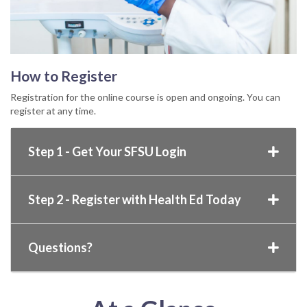
How to Register
Registration for the online course is open and ongoing. You can
register at any time.
Step 1 - Get Your SFSU Login
Step 2 - Register with Health Ed Today
Questions?