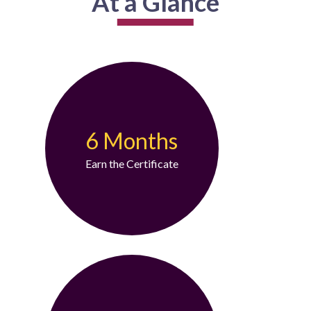
At a Glance
6 Months
Earn the Certificate