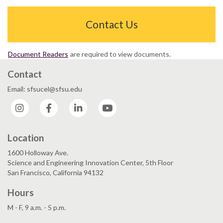
Contact Us
Document Readers
are required to view documents.
Contact
Email: sfsucel@sfsu.edu
Instagram
Facebook
LinkedIn
YouTube
Location
1600 Holloway Ave.
Science and Engineering Innovation Center, 5th Floor
San Francisco, California 94132
Hours
M - F, 9 a.m. - 5 p.m.