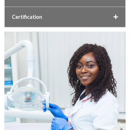
Certification