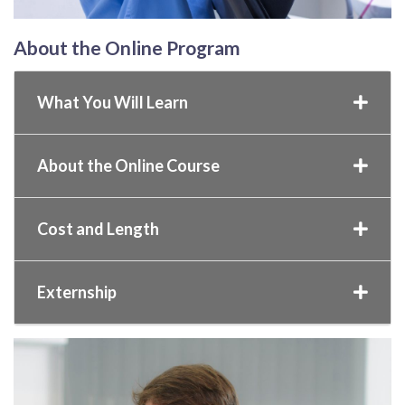
About the Online Program
What You Will Learn
About the Online Course
Cost and Length
Externship