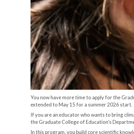
You now have more time to apply for the Gradu
extended to May 15 for a summer 2026 start.
If you are an educator who wants to bring clima
the Graduate College of Education’s Departmen
In this program, you build core scientific kno