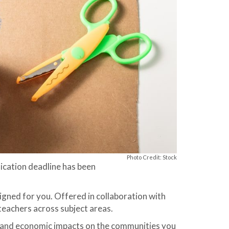
Photo Credit: Stock
ication deadline has been
signed for you. Offered in collaboration with
eachers across subject areas.
al and economic impacts on the communities you