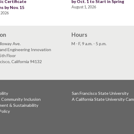
c Certificate
by Oct. 1 to Start in Spring
s by Nov. 15
August 1, 2026
 2026
ion
Hours
lloway Ave.
M - F, 9 a.m. - 5 p.m.
and Engineering Innovation
5th Floor
cisco, California 94132
ility
San Francisco State University
& Community Inclusion
A California State University Ca
ent & Sustainability
Policy