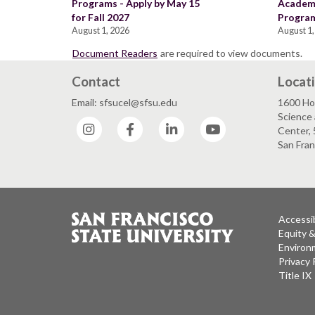
Programs - Apply by May 15
Academi
for Fall 2027
Program
August 1, 2026
August 1,
Document Readers
are required to view documents.
Contact
Locat
Email: sfsucel@sfsu.edu
1600 Ho
Science 
Instagram
Facebook
LinkedIn
YouTube
Center, 
San Fran
Accessib
Equity 
Environm
Privacy 
Title IX