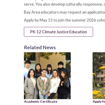
serve. You also develop culturally responsive,
Bay Area educators may request an application
Apply by May 15 to join the summer 2026 coho
PK-12 Climate Justice Education
Related News
Academic Certificate
Apply f