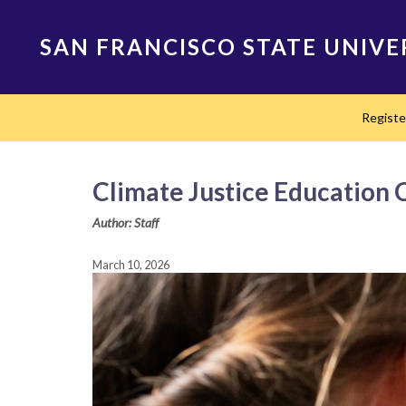
Skip
to
SAN FRANCISCO STATE UNIVE
main
content
Main
Regist
navigation
Climate Justice Education 
Author: Staff
March 10, 2026