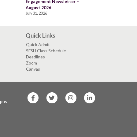
Engagement Newsletter –
August 2026
July 31, 2026
Quick Links
Quick Admit
SFSU Class Schedule
Deadlines
Zoom
Canvas
SF
SF
SF
SF
State
State
State
State
mpus
Facebook
Twitter
Instagram
LinkedIn