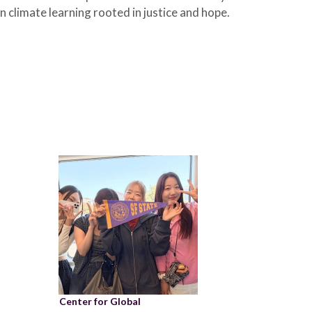
 climate learning rooted in justice and hope.
Center for Global