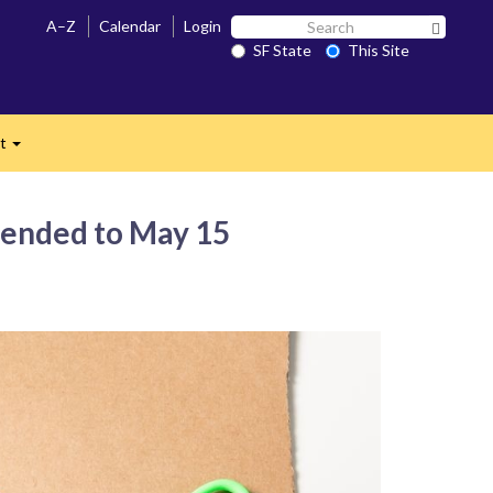
Search
A–Z
Calendar
Login
Search 
SF
SF State
This Site
n
State
ct
Expand
xtended to May 15