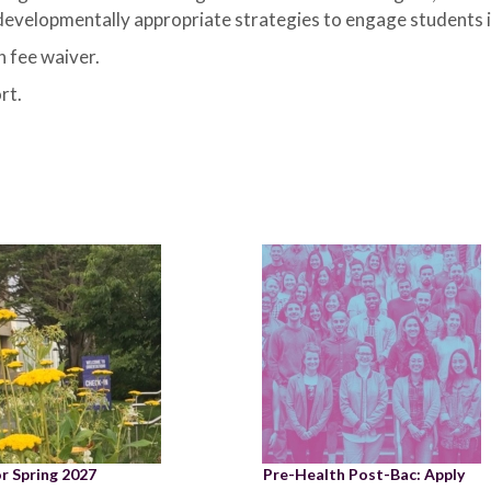
 developmentally appropriate strategies to engage students in
 fee waiver.
rt.
or Spring 2027
Pre-Health Post-Bac: Apply