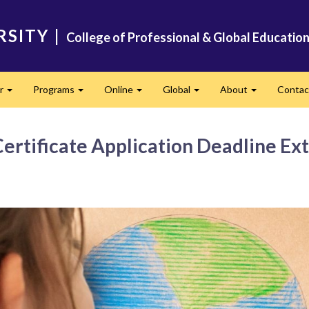
RSITY
|
College of Professional & Global Educatio
er
Programs
Online
Global
About
Conta
Expand
Expand
Expand
Expand
Expand
Certificate Application Deadline E