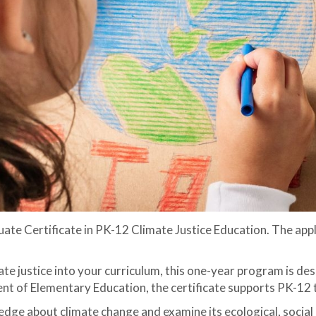
ate Certificate in PK-12 Climate Justice Education. The appl
te justice into your curriculum, this one-year program is de
t of Elementary Education, the certificate supports PK-12 t
wledge about climate change and examine its ecological, soci